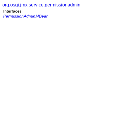
org.osgi.jmx.service.permissionadmin
Interfaces
PermissionAdminMBean