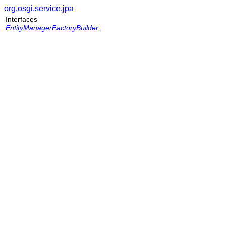
org.osgi.service.jpa
Interfaces
EntityManagerFactoryBuilder