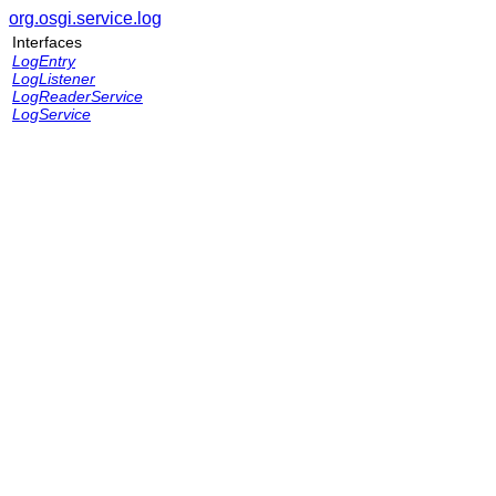
org.osgi.service.log
Interfaces
LogEntry
LogListener
LogReaderService
LogService