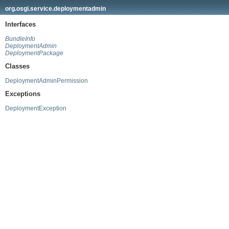
org.osgi.service.deploymentadmin
Interfaces
BundleInfo
DeploymentAdmin
DeploymentPackage
Classes
DeploymentAdminPermission
Exceptions
DeploymentException