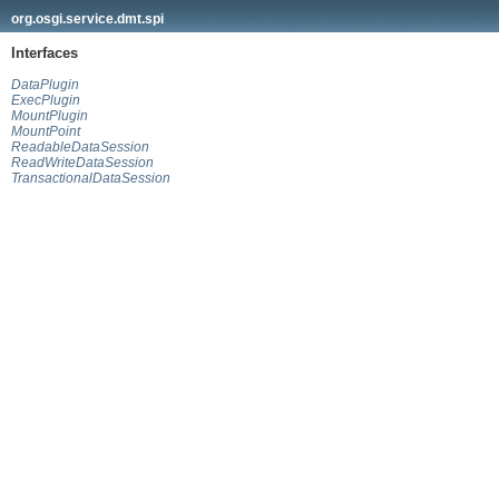
org.osgi.service.dmt.spi
Interfaces
DataPlugin
ExecPlugin
MountPlugin
MountPoint
ReadableDataSession
ReadWriteDataSession
TransactionalDataSession