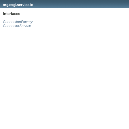
org.osgi.service.io
Interfaces
ConnectionFactory
ConnectorService