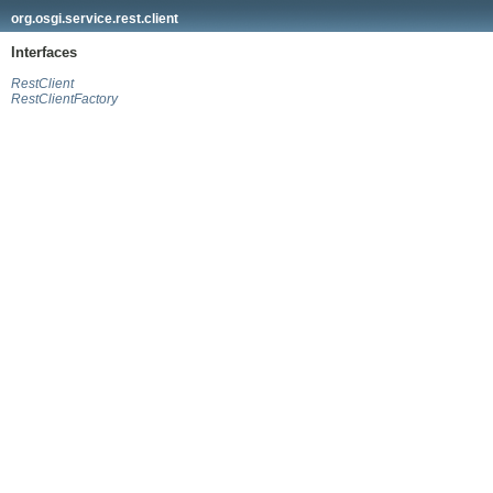
org.osgi.service.rest.client
Interfaces
RestClient
RestClientFactory