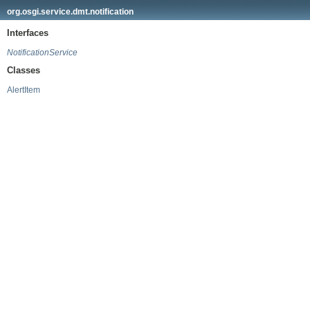
org.osgi.service.dmt.notification
Interfaces
NotificationService
Classes
AlertItem