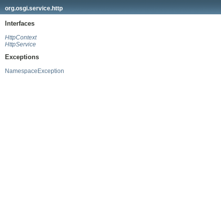
org.osgi.service.http
Interfaces
HttpContext
HttpService
Exceptions
NamespaceException