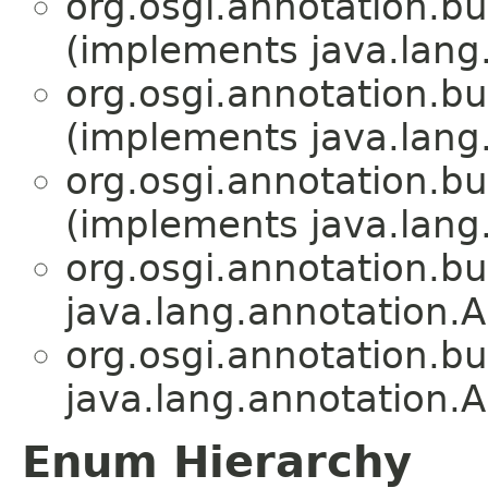
org.osgi.annotation.bu
(implements java.lang
org.osgi.annotation.bu
(implements java.lang
org.osgi.annotation.bu
(implements java.lang
org.osgi.annotation.bu
java.lang.annotation.A
org.osgi.annotation.bu
java.lang.annotation.A
Enum Hierarchy