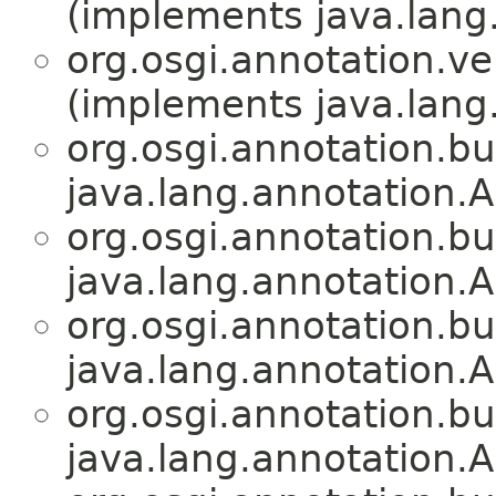
(implements java.lang
org.osgi.annotation.ve
(implements java.lang
org.osgi.annotation.bu
java.lang.annotation.A
org.osgi.annotation.bu
java.lang.annotation.A
org.osgi.annotation.bu
java.lang.annotation.A
org.osgi.annotation.bu
java.lang.annotation.A