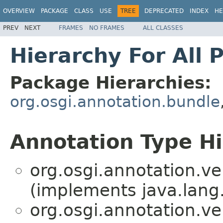
OVERVIEW
PACKAGE
CLASS
USE
TREE
DEPRECATED
INDEX
HE
PREV
NEXT
FRAMES
NO FRAMES
ALL CLASSES
Hierarchy For All 
Package Hierarchies:
org.osgi.annotation.bundle
Annotation Type H
org.osgi.annotation.ve
(implements java.lang
org.osgi.annotation.ve