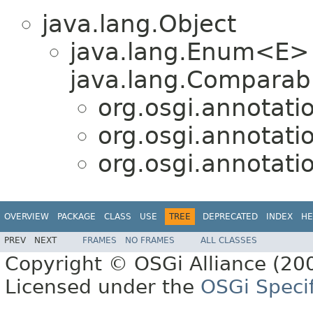
java.lang.Object
java.lang.Enum<E>
java.lang.Comparabl
org.osgi.annotati
org.osgi.annotati
org.osgi.annotati
OVERVIEW
PACKAGE
CLASS
USE
TREE
DEPRECATED
INDEX
HE
PREV
NEXT
FRAMES
NO FRAMES
ALL CLASSES
Copyright © OSGi Alliance (200
Licensed under the
OSGi Specif