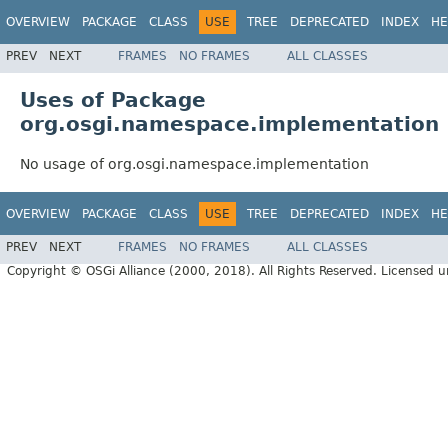
OVERVIEW
PACKAGE
CLASS
USE
TREE
DEPRECATED
INDEX
HE
PREV
NEXT
FRAMES
NO FRAMES
ALL CLASSES
Uses of Package
org.osgi.namespace.implementation
No usage of org.osgi.namespace.implementation
OVERVIEW
PACKAGE
CLASS
USE
TREE
DEPRECATED
INDEX
HE
PREV
NEXT
FRAMES
NO FRAMES
ALL CLASSES
Copyright © OSGi Alliance (2000, 2018). All Rights Reserved. Licensed 