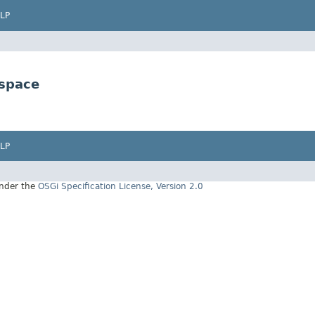
LP
space
LP
under the
OSGi Specification License, Version 2.0