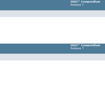
OSGi™ Compendium
Release 7
OSGi™ Compendium
Release 7