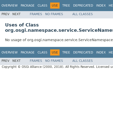
OVERVIEW
PACKAGE
CLASS
USE
TREE
DEPRECATED
INDEX
HE
PREV
NEXT
FRAMES
NO FRAMES
ALL CLASSES
Uses of Class
org.osgi.namespace.service.ServiceName
No usage of org.osgi.namespace.service.ServiceNamespace
OVERVIEW
PACKAGE
CLASS
USE
TREE
DEPRECATED
INDEX
HE
PREV
NEXT
FRAMES
NO FRAMES
ALL CLASSES
Copyright © OSGi Alliance (2000, 2018). All Rights Reserved. Licensed 