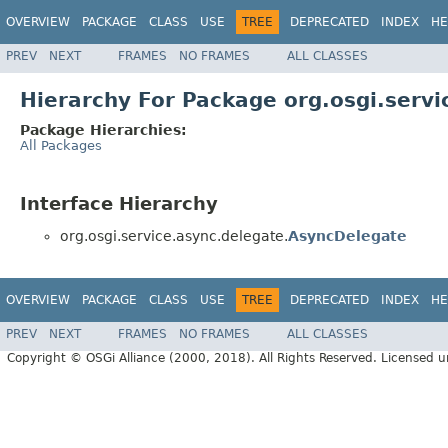
OVERVIEW
PACKAGE
CLASS
USE
TREE
DEPRECATED
INDEX
HE
PREV
NEXT
FRAMES
NO FRAMES
ALL CLASSES
Hierarchy For Package org.osgi.servi
Package Hierarchies:
All Packages
Interface Hierarchy
org.osgi.service.async.delegate.
AsyncDelegate
OVERVIEW
PACKAGE
CLASS
USE
TREE
DEPRECATED
INDEX
HE
PREV
NEXT
FRAMES
NO FRAMES
ALL CLASSES
Copyright © OSGi Alliance (2000, 2018). All Rights Reserved. Licensed 