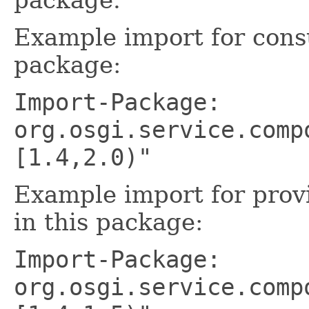
Example import for cons
package:
Import-Package:
org.osgi.service.comp
[1.4,2.0)"
Example import for prov
in this package:
Import-Package:
org.osgi.service.comp