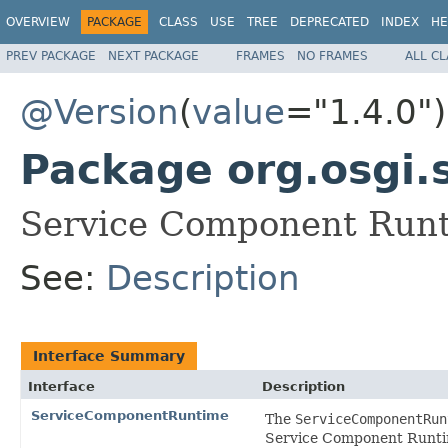
OVERVIEW
PACKAGE
CLASS
USE
TREE
DEPRECATED
INDEX
HE
PREV PACKAGE
NEXT PACKAGE
FRAMES
NO FRAMES
ALL C
@Version
(
value
="1.4.0")
Package org.osgi.
Service Component Runt
See:
Description
Interface Summary
Interface
Description
ServiceComponentRuntime
The
ServiceComponentRun
Service Component Runtime