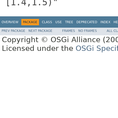
[1.4,1.5)"
OVERVIEW
PACKAGE
CLASS
USE
TREE
DEPRECATED
INDEX
HE
PREV PACKAGE
NEXT PACKAGE
FRAMES
NO FRAMES
ALL C
Copyright © OSGi Alliance (200
Licensed under the
OSGi Specif