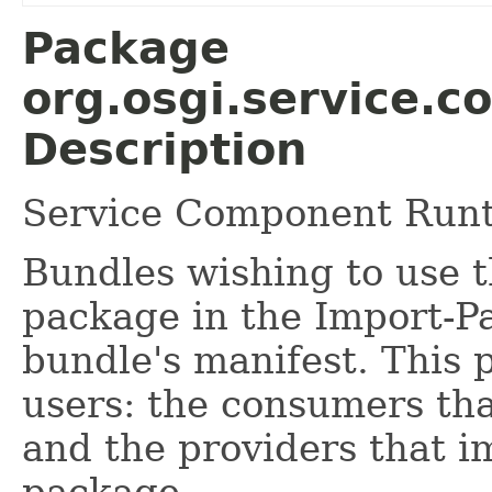
Package
org.osgi.service.
Description
Service Component Runt
Bundles wishing to use t
package in the Import-P
bundle's manifest. This 
users: the consumers tha
and the providers that i
package.