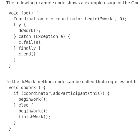
The following example code shows a example usage of the Coo
 void foo() {

   Coordination c = coordinator.begin("work", 0);

   try {

     doWork();

   } catch (Exception e) {

     c.fail(e);

   } finally {

     c.end();

   }

 }

In the
doWork
method, code can be called that requires notifi
 void doWork() {

   if (coordinator.addParticipant(this)) {

     beginWork();

   } else {

     beginWork();

     finishWork();

   }

 }
