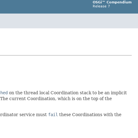
OSGi™ Compendium
Release 7
shed
on the thread local Coordination stack to be an implicit
 The current Coordination, which is on the top of the
ordinator service must
fail
these Coordinations with the