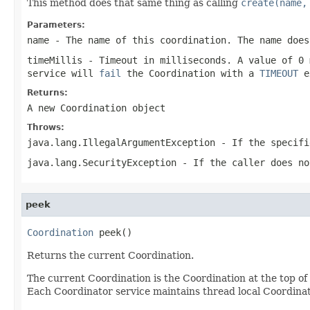
This method does that same thing as calling
create(name,
Parameters:
name
- The name of this coordination. The name does
timeMillis
- Timeout in milliseconds. A value of 0 
service will
fail
the Coordination with a
TIMEOUT
e
Returns:
A new Coordination object
Throws:
java.lang.IllegalArgumentException
- If the specifi
java.lang.SecurityException
- If the caller does n
peek
Coordination
 peek()
Returns the current Coordination.
The current Coordination is the Coordination at the top of 
Each Coordinator service maintains thread local Coordinat