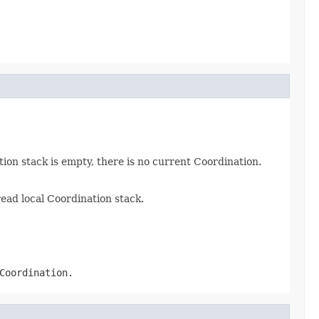
tion stack is empty, there is no current Coordination.
read local Coordination stack.
Coordination.