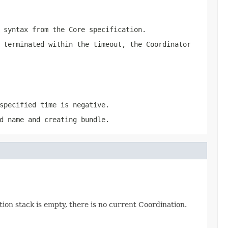
syntax from the Core specification.
 terminated within the timeout, the Coordinator
specified time is negative.
d name and creating bundle.
tion stack is empty, there is no current Coordination.