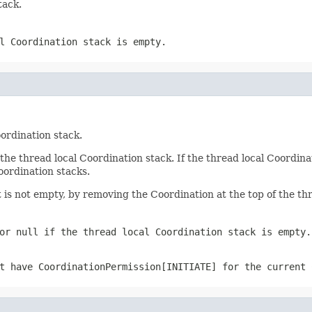
tack.
l Coordination stack is empty.
ordination stack.
the thread local Coordination stack. If the thread local Coordina
oordination stacks.
it is not empty, by removing the Coordination at the top of the th
 or
null
if the thread local Coordination stack is empty.
ot have
CoordinationPermission[INITIATE]
for the current 