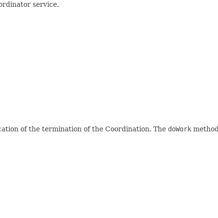
rdinator service.
cation of the termination of the Coordination. The
doWork
method 