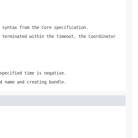
syntax from the Core specification.
 terminated within the timeout, the Coordinator
specified time is negative.
d name and creating bundle.