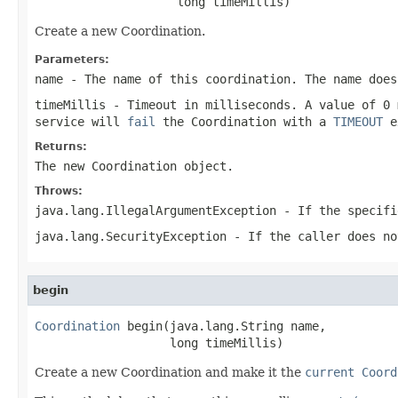
                    long timeMillis)
Create a new Coordination.
Parameters:
name
- The name of this coordination. The name does
timeMillis
- Timeout in milliseconds. A value of 0 
service will
fail
the Coordination with a
TIMEOUT
e
Returns:
The new Coordination object.
Throws:
java.lang.IllegalArgumentException
- If the specifi
java.lang.SecurityException
- If the caller does n
begin
Coordination
 begin(java.lang.String name,

                   long timeMillis)
Create a new Coordination and make it the
current Coord