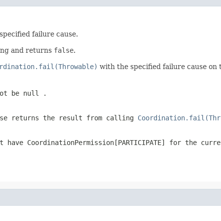
specified failure cause.
hing and returns
false
.
rdination.fail(Throwable)
with the specified failure cause on
not be
null
.
ise returns the result from calling
Coordination.fail(Thr
ot have
CoordinationPermission[PARTICIPATE]
for the curre