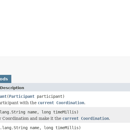
hods
Description
ant
(
Participant
participant)
articipant with the
current Coordination
.
lang.String name, long timeMillis)
 Coordination and make it the
current Coordination
.
.lang.String name, long timeMillis)