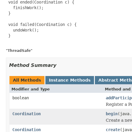
 void ended(Coordination c) {

   finishWork();

 }

 void failed(Coordination c) {

   undoWork();

 }

"ThreadSafe"
Method Summary
All Methods
Instance Methods
Abstract Met
Modifier and Type
Method and 
boolean
addParticip
Register a P
Coordination
begin
(java.
Create a new
Coordination
create
(java