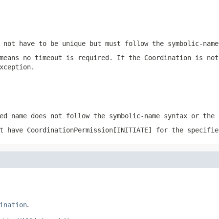
 not have to be unique but must follow the
symbolic-name
means no timeout is required. If the Coordination is not
xception.
ed name does not follow the
symbolic-name
syntax or the 
ot have
CoordinationPermission[INITIATE]
for the specifie
ination
.