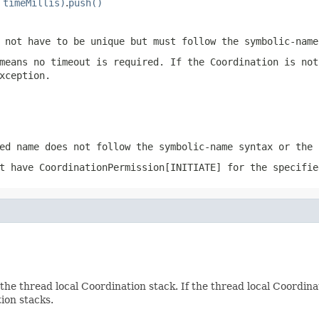
 timeMillis)
.
push()
 not have to be unique but must follow the
symbolic-name
means no timeout is required. If the Coordination is not
xception.
ed name does not follow the
symbolic-name
syntax or the 
ot have
CoordinationPermission[INITIATE]
for the specifie
the thread local Coordination stack. If the thread local Coordina
ion stacks.