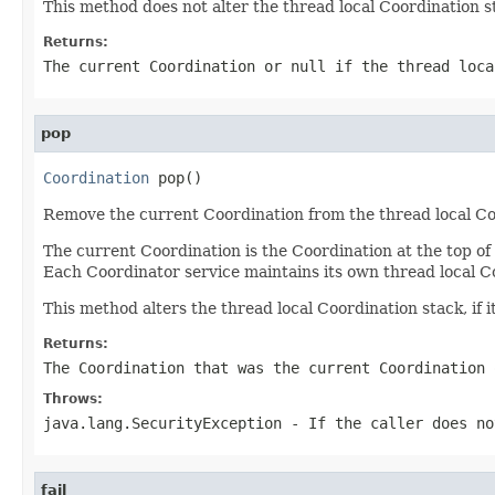
This method does not alter the thread local Coordination s
Returns:
The current Coordination or
null
if the thread loca
pop
Coordination
 pop()
Remove the current Coordination from the thread local Co
The current Coordination is the Coordination at the top of 
Each Coordinator service maintains its own thread local C
This method alters the thread local Coordination stack, if 
Returns:
The Coordination that was the current Coordination
Throws:
java.lang.SecurityException
- If the caller does n
fail