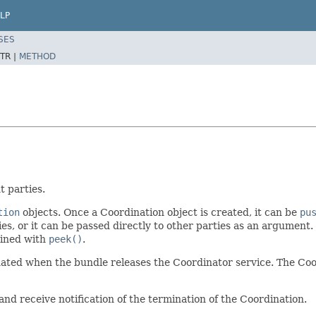
LP
SES
TR |
METHOD
t parties.
tion
objects. Once a Coordination object is created, it can be
pu
es, or it can be passed directly to other parties as an argument.
ained with
peek()
.
nated when the bundle releases the Coordinator service. The Co
and receive notification of the termination of the Coordination.