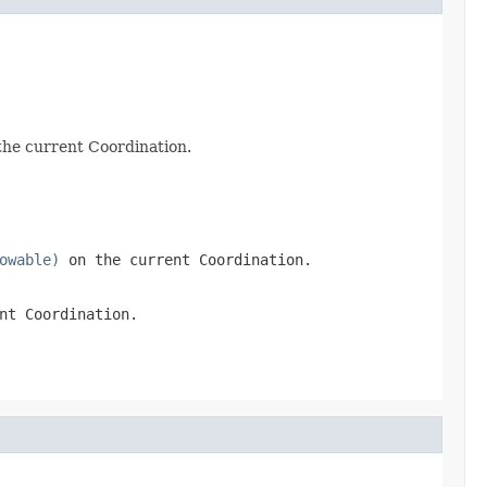
 the current Coordination.
owable)
on the current Coordination.
nt Coordination.