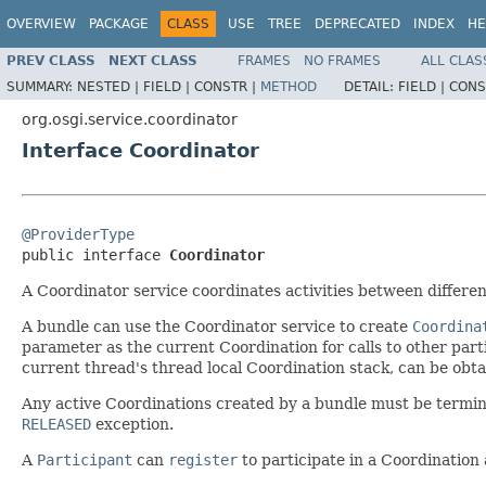
OVERVIEW
PACKAGE
CLASS
USE
TREE
DEPRECATED
INDEX
HE
PREV CLASS
NEXT CLASS
FRAMES
NO FRAMES
ALL CLAS
SUMMARY:
NESTED |
FIELD |
CONSTR |
METHOD
DETAIL:
FIELD |
CONS
org.osgi.service.coordinator
Interface Coordinator
@ProviderType

public interface 
Coordinator
A Coordinator service coordinates activities between differen
A bundle can use the Coordinator service to create
Coordina
parameter as the current Coordination for calls to other parti
current thread's thread local Coordination stack, can be obt
Any active Coordinations created by a bundle must be termi
RELEASED
exception.
A
Participant
can
register
to participate in a Coordination 