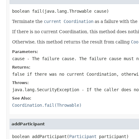
boolean fail(java.lang.Throwable cause)
Terminate the
current Coordination
as a failure with the 
If there is no current Coordination, this method does not
Otherwise, this method returns the result from calling
Coo
Parameters:
cause
- The failure cause. The failure cause must 
Returns:
false
if there was no current Coordination, otherw
Throws:
java.lang.SecurityException
- If the caller does n
See Also:
Coordination.fail(Throwable)
addParticipant
boolean addParticipant(
Participant
 participant)