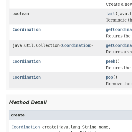
Create a new
boolean
fail
(java.l
Terminate t
Coordination
getCoordina
Returns the 
java.util.Collection<
Coordination
>
getCoordina
Returns a sn
Coordination
peek
()
Returns the 
Coordination
pop
()
Remove the c
Method Detail
create
Coordination
 create(java.lang.String name,
