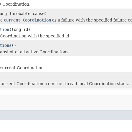
 Coordination.
ang.Throwable cause)
he
current Coordination
as a failure with the specified failure c
tion
(long id)
Coordination with the specified id.
tions
()
apshot of all active Coordinations.
current Coordination.
urrent Coordination from the thread local Coordination stack.