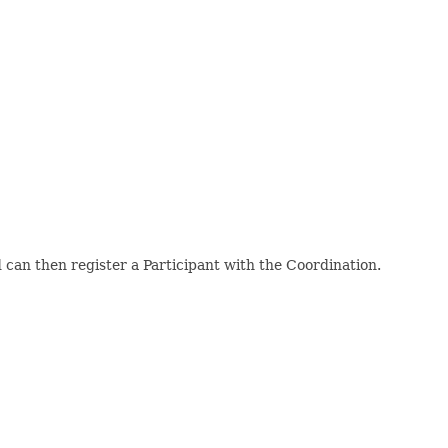
can then register a Participant with the Coordination.