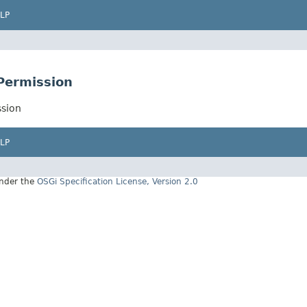
LP
nPermission
ssion
LP
under the
OSGi Specification License, Version 2.0