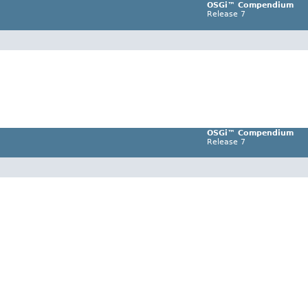
OSGi™ Compendium
Release 7
OSGi™ Compendium
Release 7