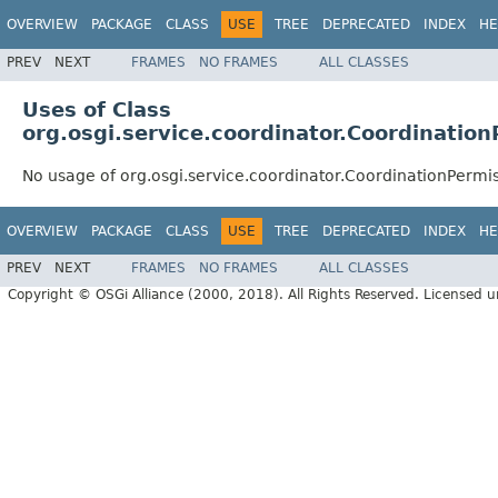
OVERVIEW
PACKAGE
CLASS
USE
TREE
DEPRECATED
INDEX
HE
PREV
NEXT
FRAMES
NO FRAMES
ALL CLASSES
Uses of Class
org.osgi.service.coordinator.Coordinatio
No usage of org.osgi.service.coordinator.CoordinationPermi
OVERVIEW
PACKAGE
CLASS
USE
TREE
DEPRECATED
INDEX
HE
PREV
NEXT
FRAMES
NO FRAMES
ALL CLASSES
Copyright © OSGi Alliance (2000, 2018). All Rights Reserved. Licensed 