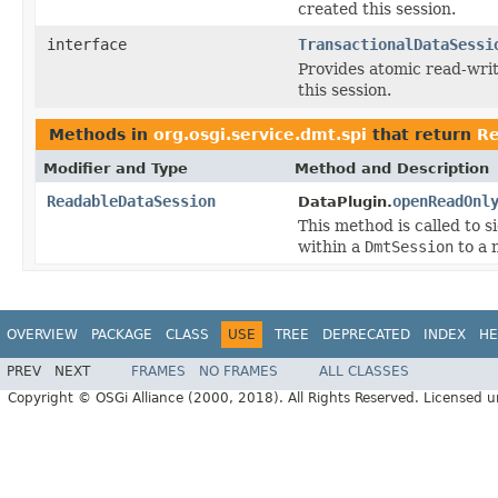
created this session.
interface
TransactionalDataSessi
Provides atomic read-writ
this session.
Methods in
org.osgi.service.dmt.spi
that return
Re
Modifier and Type
Method and Description
ReadableDataSession
openReadOnl
DataPlugin.
This method is called to s
within a
DmtSession
to a 
OVERVIEW
PACKAGE
CLASS
USE
TREE
DEPRECATED
INDEX
HE
PREV
NEXT
FRAMES
NO FRAMES
ALL CLASSES
Copyright © OSGi Alliance (2000, 2018). All Rights Reserved. Licensed 