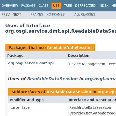
OVERVIEW
PACKAGE
CLASS
USE
TREE
DEPRECATED
INDEX
HE
PREV
NEXT
FRAMES
NO FRAMES
ALL CLASSES
Uses of Interface
org.osgi.service.dmt.spi.ReadableDataSe
Packages that use
ReadableDataSession
Package
Description
org.osgi.service.dmt.spi
Device Management Tree S
Uses of
ReadableDataSession
in
org.osgi.serv
Subinterfaces of
ReadableDataSession
in
org.osgi
Modifier and Type
Interface and Descriptio
interface
ReadWriteDataSession
Provides non-atomic read-