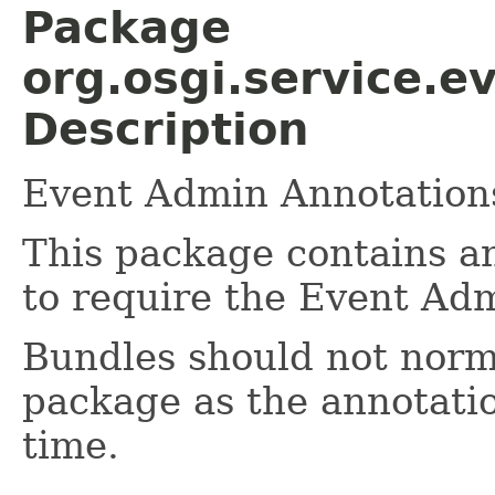
Package
org.osgi.service.e
Description
Event Admin Annotations
This package contains a
to require the Event Ad
Bundles should not norma
package as the annotatio
time.