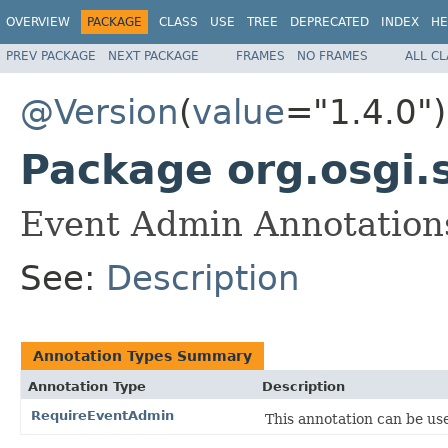
OVERVIEW
PACKAGE
CLASS
USE
TREE
DEPRECATED
INDEX
HE
PREV PACKAGE
NEXT PACKAGE
FRAMES
NO FRAMES
ALL C
@Version
(
value
="1.4.0")
Package org.osgi.
Event Admin Annotations
See:
Description
Annotation Types Summary
Annotation Type
Description
RequireEventAdmin
This annotation can be us