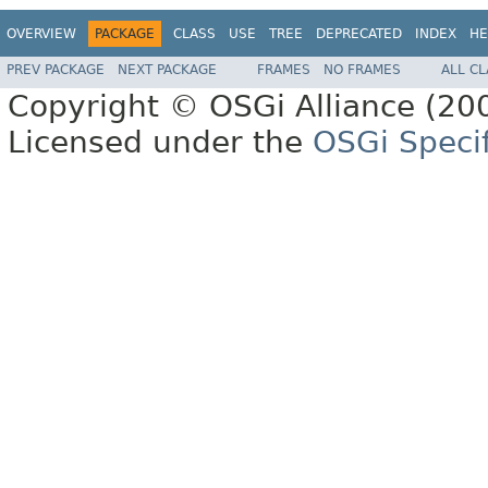
OVERVIEW
PACKAGE
CLASS
USE
TREE
DEPRECATED
INDEX
HE
PREV PACKAGE
NEXT PACKAGE
FRAMES
NO FRAMES
ALL C
Copyright © OSGi Alliance (200
Licensed under the
OSGi Specif