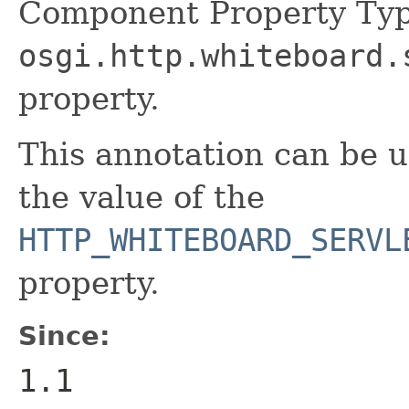
Component Property Typ
osgi.http.whiteboard.
property.
This annotation can be 
the value of the
HTTP_WHITEBOARD_SERVL
property.
Since:
1.1