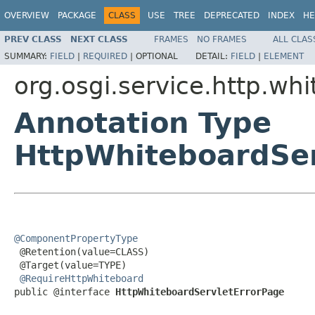
OVERVIEW
PACKAGE
CLASS
USE
TREE
DEPRECATED
INDEX
HE
PREV CLASS
NEXT CLASS
FRAMES
NO FRAMES
ALL CLAS
SUMMARY:
FIELD
|
REQUIRED
|
OPTIONAL
DETAIL:
FIELD
|
ELEMENT
org.osgi.service.http.wh
Annotation Type
HttpWhiteboardSer
@ComponentPropertyType

 @Retention(value=CLASS)

 @Target(value=TYPE)

@RequireHttpWhiteboard
public @interface 
HttpWhiteboardServletErrorPage