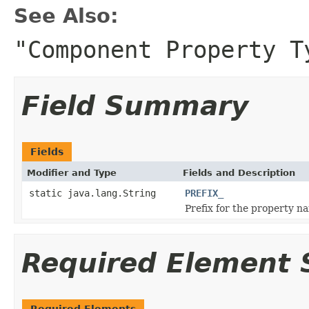
See Also:
"Component Property T
Field Summary
Fields
Modifier and Type
Fields and Description
static java.lang.String
PREFIX_
Prefix for the property n
Required Element
Required Elements