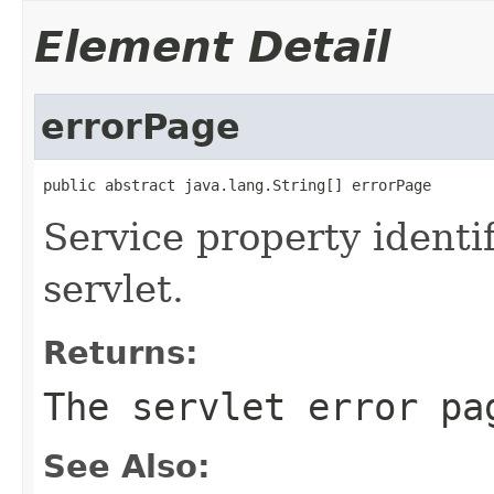
Element Detail
errorPage
public abstract java.lang.String[] errorPage
Service property identi
servlet.
Returns:
The servlet error pa
See Also: