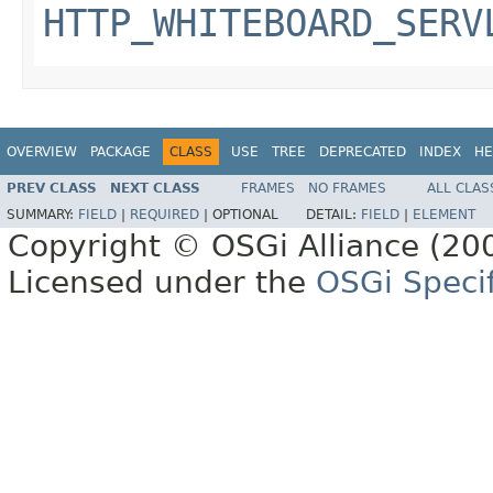
HTTP_WHITEBOARD_SERV
OVERVIEW
PACKAGE
CLASS
USE
TREE
DEPRECATED
INDEX
HE
PREV CLASS
NEXT CLASS
FRAMES
NO FRAMES
ALL CLAS
SUMMARY:
FIELD
|
REQUIRED
|
OPTIONAL
DETAIL:
FIELD
|
ELEMENT
Copyright © OSGi Alliance (200
Licensed under the
OSGi Specif