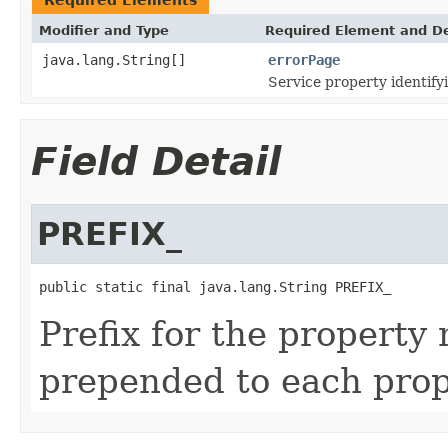
Modifier and Type
Required Element and De
java.lang.String[]
errorPage
Service property identifyi
Field Detail
PREFIX_
public static final java.lang.String PREFIX_
Prefix for the property 
prepended to each pro