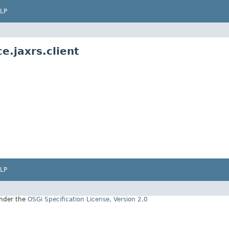
LP
e.jaxrs.client
LP
under the
OSGi Specification License, Version 2.0