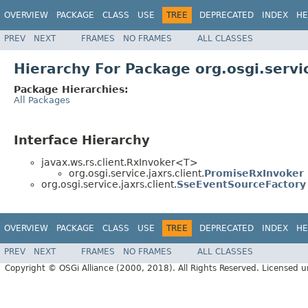
OVERVIEW
PACKAGE
CLASS
USE
TREE
DEPRECATED
INDEX
HE
PREV
NEXT
FRAMES
NO FRAMES
ALL CLASSES
Hierarchy For Package org.osgi.servic
Package Hierarchies:
All Packages
Interface Hierarchy
javax.ws.rs.client.RxInvoker<T>
org.osgi.service.jaxrs.client.
PromiseRxInvoker
org.osgi.service.jaxrs.client.
SseEventSourceFactory
OVERVIEW
PACKAGE
CLASS
USE
TREE
DEPRECATED
INDEX
HE
PREV
NEXT
FRAMES
NO FRAMES
ALL CLASSES
Copyright © OSGi Alliance (2000, 2018). All Rights Reserved. Licensed 