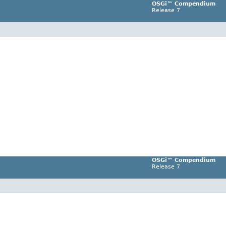
OSGi™ Compendium
Release 7
OSGi™ Compendium
Release 7