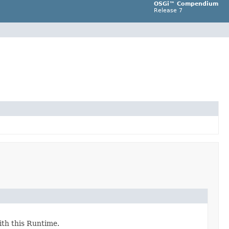
OSGi™ Compendium
Release 7
ith this Runtime.