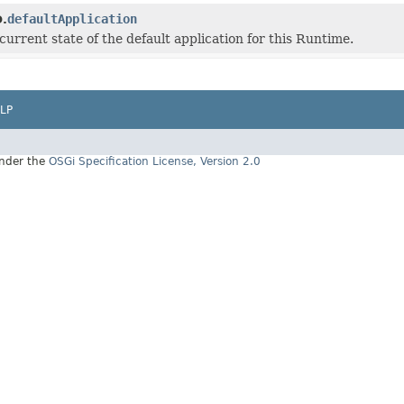
defaultApplication
.
current state of the default application for this Runtime.
LP
under the
OSGi Specification License, Version 2.0