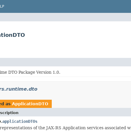
LP
cationDTO
me DTO Package Version 1.0.
xrs.runtime.dto
ed as
ApplicationDTO
scription
applicationDTOs
.
representations of the JAX-RS Application services associated w