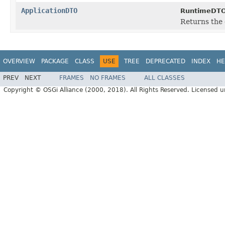
ApplicationDTO
RuntimeDTO
Returns the 
OVERVIEW
PACKAGE
CLASS
USE
TREE
DEPRECATED
INDEX
HE
PREV
NEXT
FRAMES
NO FRAMES
ALL CLASSES
Copyright © OSGi Alliance (2000, 2018). All Rights Reserved. Licensed 