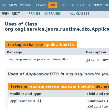
OVERVIEW
PACKAGE
CLASS
USE
TREE
DEPRECATED
INDEX
HE
PREV
NEXT
FRAMES
NO FRAMES
ALL CLASSES
Uses of Class
org.osgi.service.jaxrs.runtime.dto.Appli
Packages that use
ApplicationDTO
Package
Description
org.osgi.service.jaxrs.runtime.dto
JAX-RS Runti
Uses of
ApplicationDTO
in
org.osgi.service.ja
Fields in
org.osgi.service.jaxrs.runtime.dto
declar
Modifier and Type
Field and De
ApplicationDTO
[]
RuntimeDTO
Returns the 