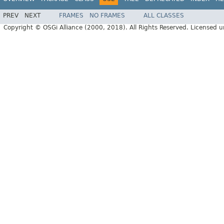
PREV
NEXT
FRAMES
NO FRAMES
ALL CLASSES
Copyright © OSGi Alliance (2000, 2018). All Rights Reserved. Licensed 