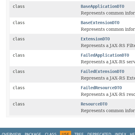
class
BaseApplicationDTO
Represents common inform
class
BaseExtensionDTO
Represents common inform
class
ExtensionDTO
Represents a JAX-RS Filt
class
FailedApplicationDTO
Represents a JAX-RS servi
class
FailedExtensionDTO
Represents a JAX-RS Exten
class
FailedResourceDTO
Represents a JAX-RS resou
class
ResourceDTO
Represents common inform
OVERVIEW
PACKAGE
CLASS
USE
TREE
DEPRECATED
INDEX
HE