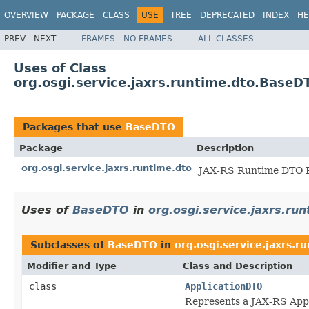
OVERVIEW
PACKAGE
CLASS
USE
TREE
DEPRECATED
INDEX
HE
PREV
NEXT
FRAMES
NO FRAMES
ALL CLASSES
Uses of Class
org.osgi.service.jaxrs.runtime.dto.BaseD
Packages that use
BaseDTO
Package
Description
org.osgi.service.jaxrs.runtime.dto
JAX-RS Runtime DTO P
Uses of
BaseDTO
in
org.osgi.service.jaxrs.ru
Subclasses of
BaseDTO
in
org.osgi.service.jaxrs.r
Modifier and Type
Class and Description
class
ApplicationDTO
Represents a JAX-RS Appl