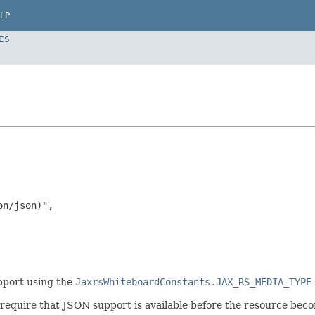
LP
ES
n/json)",

pport using the
JaxrsWhiteboardConstants.JAX_RS_MEDIA_TYPE
require that JSON support is available before the resource becom