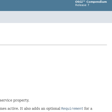
OSGi™ Compendium
Release 7
service property.
es active. It also adds an optional
Requirement
for a