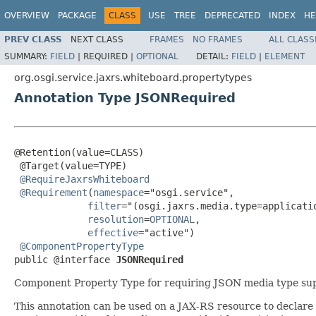
OVERVIEW
PACKAGE
CLASS
USE
TREE
DEPRECATED
INDEX
HE
PREV CLASS
NEXT CLASS
FRAMES
NO FRAMES
ALL CLASS
SUMMARY:
FIELD
|
REQUIRED |
OPTIONAL
DETAIL:
FIELD
|
ELEMENT
org.osgi.service.jaxrs.whiteboard.propertytypes
Annotation Type JSONRequired
@Retention(value=CLASS)

 @Target(value=TYPE)

@RequireJaxrsWhiteboard
@Requirement
(
namespace
="osgi.service",

filter
="(osgi.jaxrs.media.type=applicatio
resolution
=
OPTIONAL
,

effective
="active")

@ComponentPropertyType
public @interface 
JSONRequired
Component Property Type for requiring JSON media type su
This annotation can be used on a JAX-RS resource to declare 