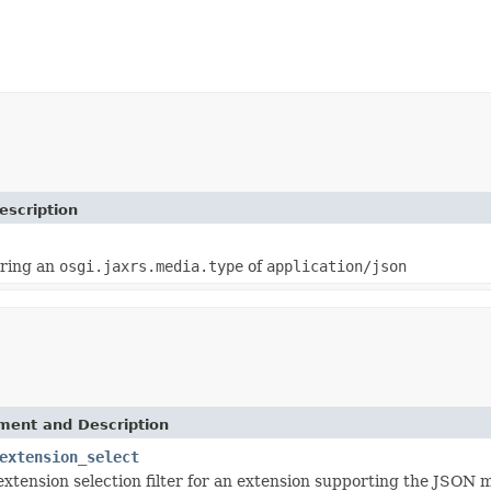
escription
iring an
osgi.jaxrs.media.type
of
application/json
ement and Description
extension_select
extension selection filter for an extension supporting the JSON 