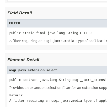
Field Detail
FILTER
public static final java.lang.String FILTER
A filter requiring an
osgi.jaxrs.media.type
of
applicati
Element Detail
osgi_jaxrs_extension_select
public abstract java.lang.String osgi_jaxrs_extensi
Provides an extension selection filter for an extension su
Returns:
A filter requiring an
osgi.jaxrs.media.type
of
appl