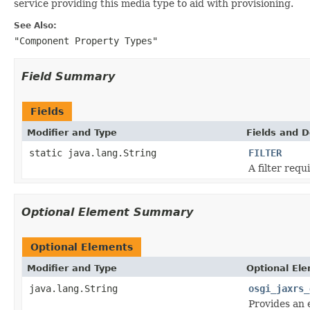
service providing this media type to aid with provisioning.
See Also:
"Component Property Types"
Field Summary
Fields
Modifier and Type
Fields and D
static java.lang.String
FILTER
A filter requ
Optional Element Summary
Optional Elements
Modifier and Type
Optional El
java.lang.String
osgi_jaxrs_
Provides an 