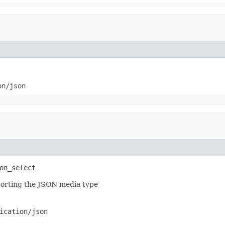
on/json
on_select
pporting the JSON media type
ication/json