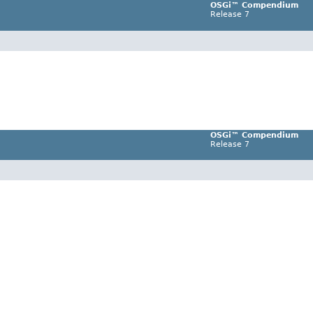
OSGi™ Compendium
Release 7
OSGi™ Compendium
Release 7