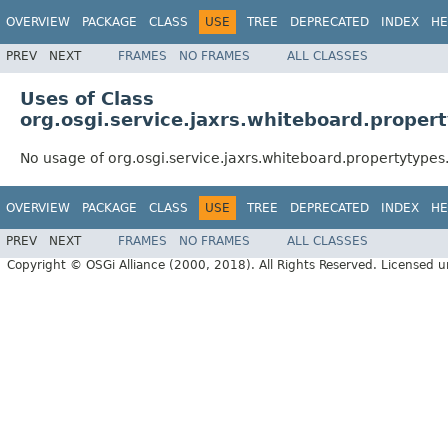
OVERVIEW
PACKAGE
CLASS
USE
TREE
DEPRECATED
INDEX
HE
PREV
NEXT
FRAMES
NO FRAMES
ALL CLASSES
Uses of Class
org.osgi.service.jaxrs.whiteboard.proper
No usage of org.osgi.service.jaxrs.whiteboard.propertytype
OVERVIEW
PACKAGE
CLASS
USE
TREE
DEPRECATED
INDEX
HE
PREV
NEXT
FRAMES
NO FRAMES
ALL CLASSES
Copyright © OSGi Alliance (2000, 2018). All Rights Reserved. Licensed 