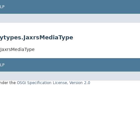
LP
tytypes.JaxrsMediaType
s.JaxrsMediaType
LP
under the
OSGi Specification License, Version 2.0