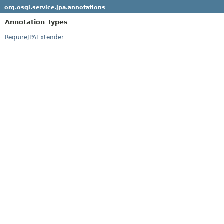
org.osgi.service.jpa.annotations
Annotation Types
RequireJPAExtender