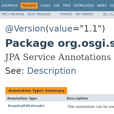
OVERVIEW
PACKAGE
CLASS
USE
TREE
DEPRECATED
INDEX
HE
PREV PACKAGE
NEXT PACKAGE
FRAMES
NO FRAMES
ALL C
@Version
(
value
="1.1")
Package org.osgi.
JPA Service Annotations
See:
Description
Annotation Types Summary
Annotation Type
Description
RequireJPAExtender
This annotation can be use