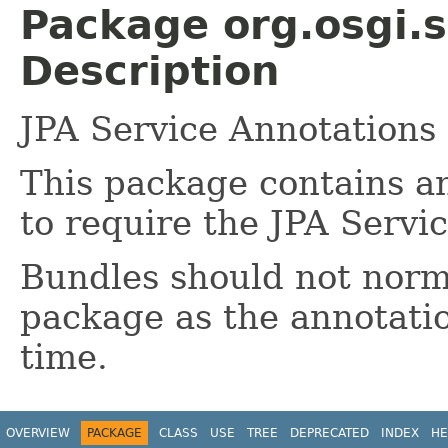
Package org.osgi.s
Description
JPA Service Annotations
This package contains a
to require the JPA Servi
Bundles should not norma
package as the annotatio
time.
OVERVIEW
PACKAGE
CLASS
USE
TREE
DEPRECATED
INDEX
HE