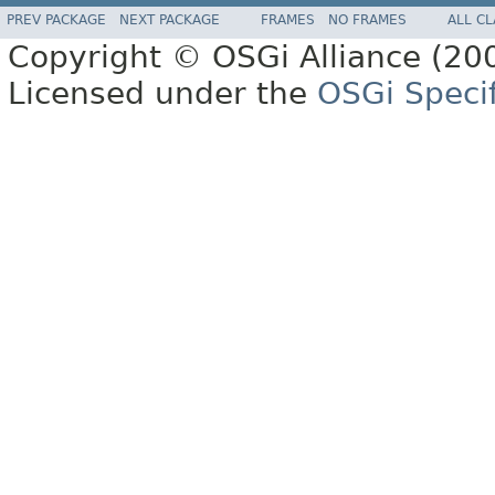
PREV PACKAGE
NEXT PACKAGE
FRAMES
NO FRAMES
ALL C
Copyright © OSGi Alliance (200
Licensed under the
OSGi Specif