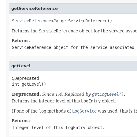
getServiceReference
ServiceReference
<?> getServiceReference()
Returns the
ServiceReference
object for the service asso
Returns:
ServiceReference
object for the service associated
getLevel
@Deprecated

int getLevel()
Deprecated.
Since 1.4. Replaced by
getLogLevel()
.
Returns the integer level of this
LogEntry
object.
If one of the
log
methods of
LogService
was used, this is t
Returns:
Integer level of this
LogEntry
object.