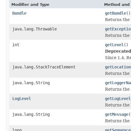
Modifier and Type
Method and 
Bundle
getBundle
()
Returns the 
java.lang.Throwable
getExceptio
Returns the 
int
getLevel
()
Deprecated
Since 1.4. R
java.lang.StackTraceElement
getLocation
Returns the 
java.lang.String
getLoggerNa
Returns the
LogLevel
getLogLevel
Returns the l
java.lang.String
getMessage
(
Returns the 
long
getSequence