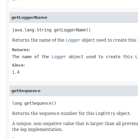
getLoggerName
java.lang.String getLoggerName()
Returns the name of the
Logger
object used to create this
Returns:
The name of the
Logger
object used to create this
L
Since:
1.4
getSequence
long getSequence()
Returns the sequence number for this
LogEntry
object.
A unique, non-negative value that is larger than all previ
the log implementation.