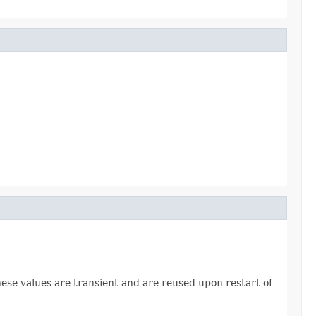
hese values are transient and are reused upon restart of