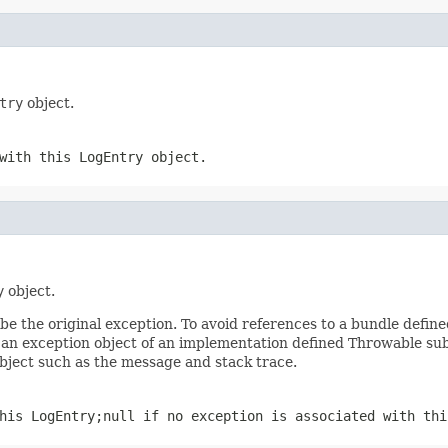
try
object.
 with this
LogEntry
object.
y
object.
 the original exception. To avoid references to a bundle define
an exception object of an implementation defined Throwable subc
object such as the message and stack trace.
this
LogEntry
;
null
if no exception is associated with th