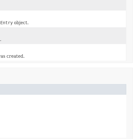
gEntry
object.
.
as created.