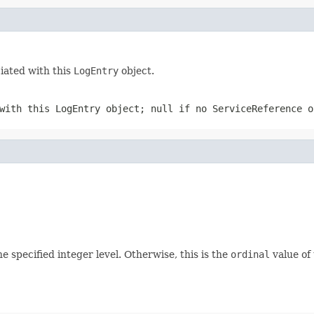
ciated with this
LogEntry
object.
 with this
LogEntry
object;
null
if no
ServiceReference
ob
he specified integer level. Otherwise, this is the
ordinal
value of