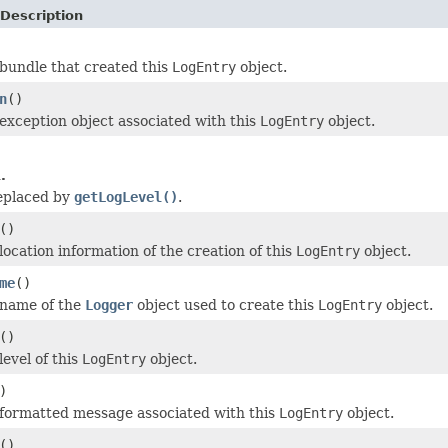
Description
bundle that created this
LogEntry
object.
n
()
exception object associated with this
LogEntry
object.
.
eplaced by
getLogLevel()
.
()
location information of the creation of this
LogEntry
object.
me
()
 name of the
Logger
object used to create this
LogEntry
object.
()
evel of this
LogEntry
object.
)
formatted message associated with this
LogEntry
object.
()