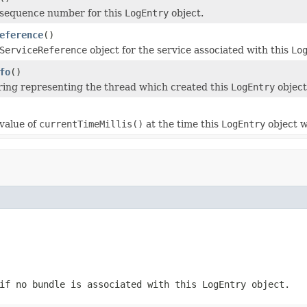
 sequence number for this
LogEntry
object.
eference
()
ServiceReference
object for the service associated with this
Lo
fo
()
ring representing the thread which created this
LogEntry
object
value of
currentTimeMillis()
at the time this
LogEntry
object w
f no bundle is associated with this
LogEntry
object.