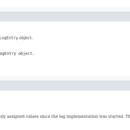
LogEntry
object.
ogEntry
object.
ously assigned values since the log implementation was started. T