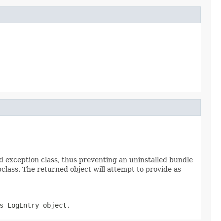
d exception class, thus preventing an uninstalled bundle
lass. The returned object will attempt to provide as
is
LogEntry
object.