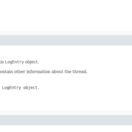
his
LogEntry
object.
ontain other information about the thread.
s
LogEntry
object.