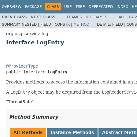
OVERVIEW
PACKAGE
CLASS
USE
TREE
DEPRECATED
INDEX
HE
PREV CLASS
NEXT CLASS
FRAMES
NO FRAMES
ALL CLAS
SUMMARY:
NESTED |
FIELD |
CONSTR |
METHOD
DETAIL:
FIELD |
CONS
org.osgi.service.log
Interface LogEntry
@ProviderType

public interface 
LogEntry
Provides methods to access the information contained in an in
A
LogEntry
object may be acquired from the
LogReaderServi
"ThreadSafe"
Method Summary
All Methods
Instance Methods
Abstract Met