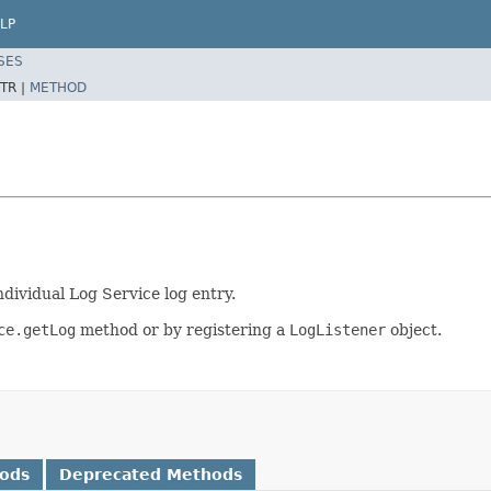
LP
SES
TR |
METHOD
dividual Log Service log entry.
ce.getLog
method or by registering a
LogListener
object.
hods
Deprecated Methods