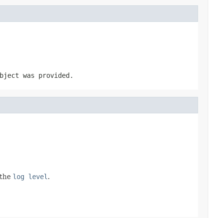
ject was provided.
 the
log level
.