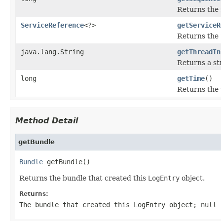
Returns the
ServiceReference
<?>
getServiceR
Returns the
java.lang.String
getThreadIn
Returns a st
long
getTime
()
Returns the 
Method Detail
getBundle
Bundle
 getBundle()
Returns the bundle that created this
LogEntry
object.
Returns:
The bundle that created this
LogEntry
object;
null
i