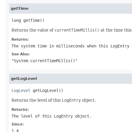
getTime
long getTime()
Returns the value of
currentTimeMillis()
at the time thi
Returns:
The system time in milliseconds when this
LogEntry
o
See Also:
"System.currentTimeMillis()"
getLogLevel
LogLevel
 getLogLevel()
Returns the level of this
LogEntry
object.
Returns:
The level of this
LogEntry
object.
Since:
1.4