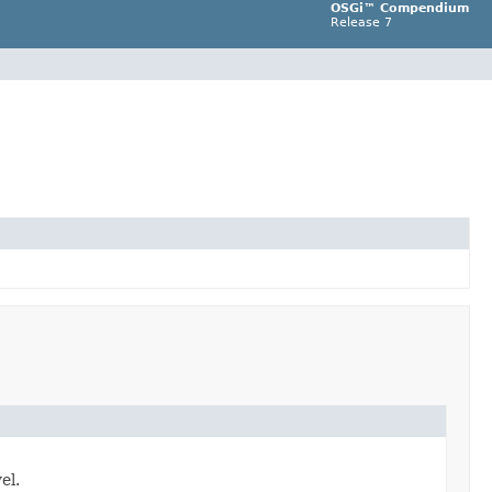
OSGi™ Compendium
Release 7
el.