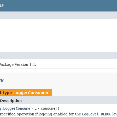
LP
Package Version 1.4.
og
f type
LoggerConsumer
Description
g
(
LoggerConsumer
<E> consumer)
specified operation if logging enabled for the
LogLevel.DEBUG
lev