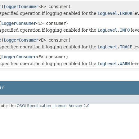
r
(
LoggerConsumer
<E> consumer)
specified operation if logging enabled for the
LogLevel.ERROR
lev
(
LoggerConsumer
<E> consumer)
specified operation if logging enabled for the
LogLevel.INFO
leve
e
(
LoggerConsumer
<E> consumer)
specified operation if logging enabled for the
LogLevel.TRACE
lev
(
LoggerConsumer
<E> consumer)
specified operation if logging enabled for the
LogLevel.WARN
leve
LP
under the
OSGi Specification License, Version 2.0