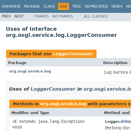
OVERVIEW
PACKAGE
CLASS
USE
TREE
DEPRECATED
INDEX
HE
PREV
NEXT
FRAMES
NO FRAMES
ALL CLASSES
Uses of Interface
org.osgi.service.log.LoggerConsumer
Packages that use
LoggerConsumer
Package
Description
org.osgi.service.log
Log Service 
Uses of
LoggerConsumer
in
org.osgi.service.l
Methods in
org.osgi.service.log
with parameters o
Modifier and Type
Method and 
<E extends java.lang.Exception>
debu
Logger.
void
Perform the 