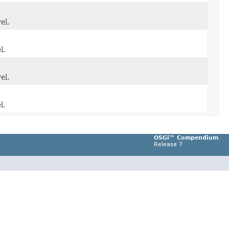
el.
l.
el.
l.
OSGi™ Compendium
Release 7