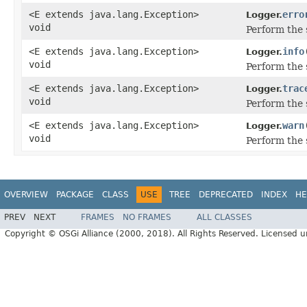
<E extends java.lang.Exception>
erro
Logger.
void
Perform the 
<E extends java.lang.Exception>
info
Logger.
void
Perform the 
<E extends java.lang.Exception>
trac
Logger.
void
Perform the 
<E extends java.lang.Exception>
warn
Logger.
void
Perform the 
OVERVIEW
PACKAGE
CLASS
USE
TREE
DEPRECATED
INDEX
HE
PREV
NEXT
FRAMES
NO FRAMES
ALL CLASSES
Copyright © OSGi Alliance (2000, 2018). All Rights Reserved. Licensed 