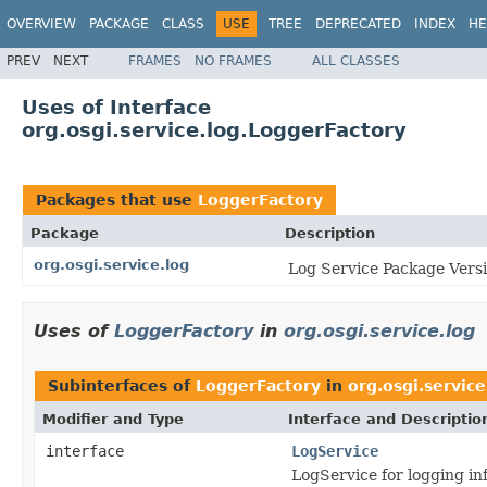
OVERVIEW
PACKAGE
CLASS
USE
TREE
DEPRECATED
INDEX
HE
PREV
NEXT
FRAMES
NO FRAMES
ALL CLASSES
Uses of Interface
org.osgi.service.log.LoggerFactory
Packages that use
LoggerFactory
Package
Description
org.osgi.service.log
Log Service Package Versi
Uses of
LoggerFactory
in
org.osgi.service.log
Subinterfaces of
LoggerFactory
in
org.osgi.service
Modifier and Type
Interface and Descriptio
interface
LogService
LogService for logging in