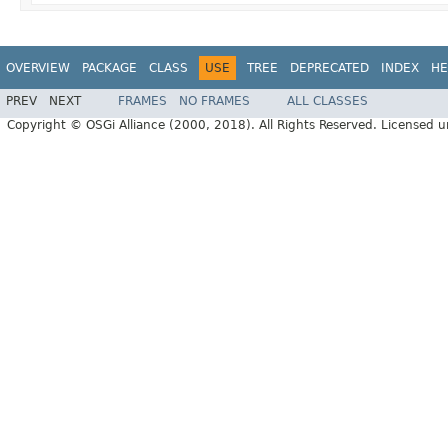
OVERVIEW
PACKAGE
CLASS
USE
TREE
DEPRECATED
INDEX
HE
PREV
NEXT
FRAMES
NO FRAMES
ALL CLASSES
Copyright © OSGi Alliance (2000, 2018). All Rights Reserved. Licensed 