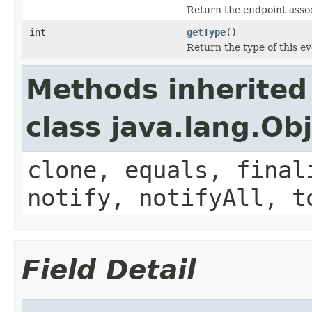
Return the endpoint assoc
int
getType
()
Return the type of this ev
Methods inherited
class java.lang.Ob
clone, equals, final
notify, notifyAll, t
Field Detail