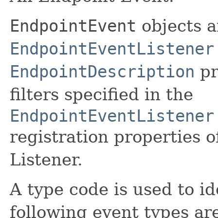
EndpointEvent
objects a
EndpointEventListener
EndpointDescription
pr
filters specified in the
EndpointEventListener
registration properties 
Listener.
A type code is used to id
following event types ar