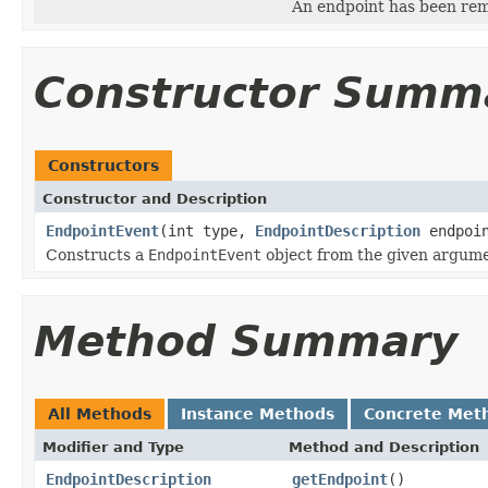
An endpoint has been re
Constructor Summ
Constructors
Constructor and Description
EndpointEvent
(int type,
EndpointDescription
endpoi
Constructs a
EndpointEvent
object from the given argume
Method Summary
All Methods
Instance Methods
Concrete Met
Modifier and Type
Method and Description
EndpointDescription
getEndpoint
()