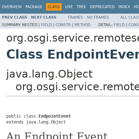
OVERVIEW
PACKAGE
CLASS
USE
TREE
DEPRECATED
INDEX
HE
PREV CLASS
NEXT CLASS
FRAMES
NO FRAMES
ALL CLAS
SUMMARY:
NESTED |
FIELD
|
CONSTR
|
METHOD
DETAIL:
FIELD
|
CONS
org.osgi.service.remote
Class EndpointEve
java.lang.Object
org.osgi.service.remo
public class 
EndpointEvent
extends java.lang.Object
An Endpoint Event.