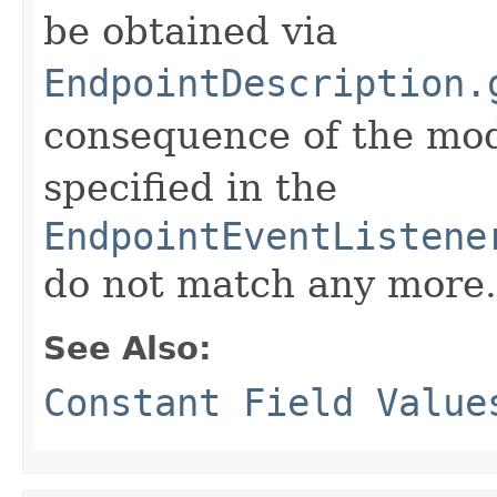
be obtained via
EndpointDescription.
consequence of the modi
specified in the
EndpointEventListene
do not match any more.
See Also:
Constant Field Value