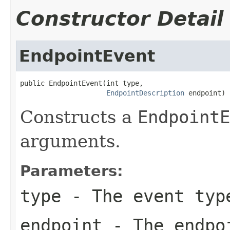
Constructor Detail
EndpointEvent
public EndpointEvent(int type,

EndpointDescription
 endpoint)
Constructs a
EndpointE
arguments.
Parameters:
type
- The event typ
endpoint
- The endpoi