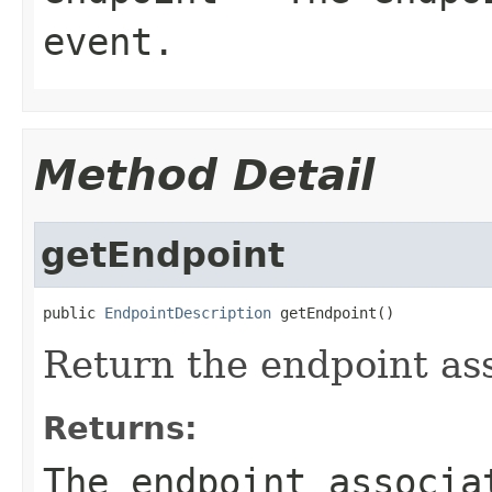
event.
Method Detail
getEndpoint
public 
EndpointDescription
 getEndpoint()
Return the endpoint ass
Returns:
The endpoint associa