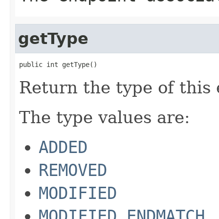
getType
public int getType()
Return the type of this 
The type values are:
ADDED
REMOVED
MODIFIED
MODIFIED_ENDMATCH