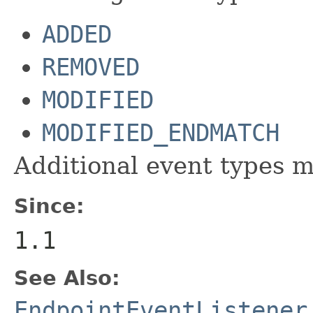
ADDED
REMOVED
MODIFIED
MODIFIED_ENDMATCH
Additional event types m
Since:
1.1
See Also:
EndpointEventListener