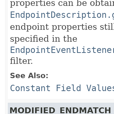
properties can be obtai
EndpointDescription.
endpoint properties stil
specified in the
EndpointEventListene
filter.
See Also:
Constant Field Value
MODIFIED_ENDMATCH