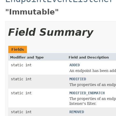
"Immutable"
Field Summary
Fields
Modifier and Type
Field and Description
static int
ADDED
An endpoint has been add
static int
MODIFIED
The properties of an endp
static int
MODIFIED_ENDMATCH
The properties of an end
listener's filter.
static int
REMOVED