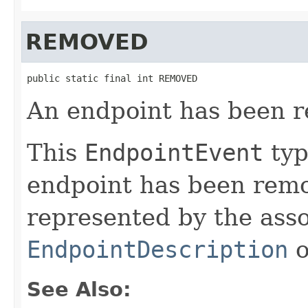
REMOVED
public static final int REMOVED
An endpoint has been 
This
EndpointEvent
typ
endpoint has been remo
represented by the ass
EndpointDescription
o
See Also: