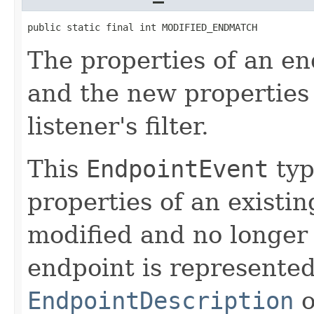
public static final int MODIFIED_ENDMATCH
The properties of an e
and the new properties
listener's filter.
This
EndpointEvent
typ
properties of an existi
modified and no longer 
endpoint is represented
EndpointDescription
o