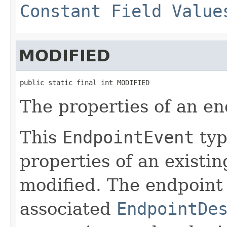
Constant Field Value
MODIFIED
public static final int MODIFIED
The properties of an e
This
EndpointEvent
typ
properties of an existi
modified. The endpoint 
associated
EndpointDe