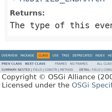
Returns:
The type of this eve
OVERVIEW
PACKAGE
CLASS
USE
TREE
DEPRECATED
INDEX
HE
PREV CLASS
NEXT CLASS
FRAMES
NO FRAMES
ALL CLAS
SUMMARY:
NESTED |
FIELD
|
CONSTR
|
METHOD
DETAIL:
FIELD
|
CONS
Copyright © OSGi Alliance (200
Licensed under the
OSGi Specif