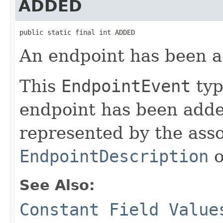
ADDED
public static final int ADDED
An endpoint has been 
This
EndpointEvent
typ
endpoint has been adde
represented by the ass
EndpointDescription
o
See Also:
Constant Field Value