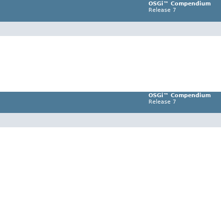
OSGi™ Compendium
Release 7
OSGi™ Compendium
Release 7