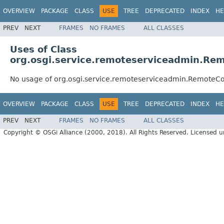
OVERVIEW
PACKAGE
CLASS
USE
TREE
DEPRECATED
INDEX
HE
PREV
NEXT
FRAMES
NO FRAMES
ALL CLASSES
Uses of Class
org.osgi.service.remoteserviceadmin.Re
No usage of org.osgi.service.remoteserviceadmin.RemoteCo
OVERVIEW
PACKAGE
CLASS
USE
TREE
DEPRECATED
INDEX
HE
PREV
NEXT
FRAMES
NO FRAMES
ALL CLASSES
Copyright © OSGi Alliance (2000, 2018). All Rights Reserved. Licensed 