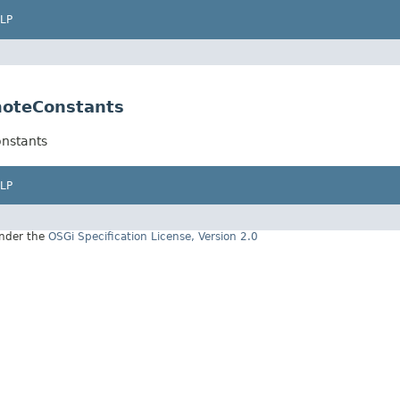
LP
moteConstants
nstants
LP
under the
OSGi Specification License, Version 2.0