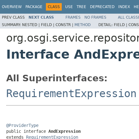
OVERVIEW
PACKAGE
CLASS
USE
TREE
DEPRECATED
INDEX
HE
PREV CLASS
NEXT CLASS
FRAMES
NO FRAMES
ALL CLASS
SUMMARY:
NESTED |
FIELD |
CONSTR |
METHOD
DETAIL:
FIELD |
CONS
org.osgi.service.reposito
Interface AndExpr
All Superinterfaces:
RequirementExpression
@ProviderType

public interface 
AndExpression
extends 
RequirementExpression