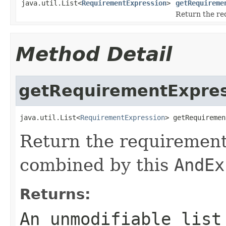
java.util.List<
RequirementExpression
>
getRequireme
Return the re
Method Detail
getRequirementExpres
java.util.List<
RequirementExpression
> getRequiremen
Return the requirement
combined by this
AndEx
Returns:
An unmodifiable list