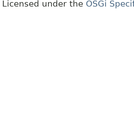
Licensed under the
OSGi Specif