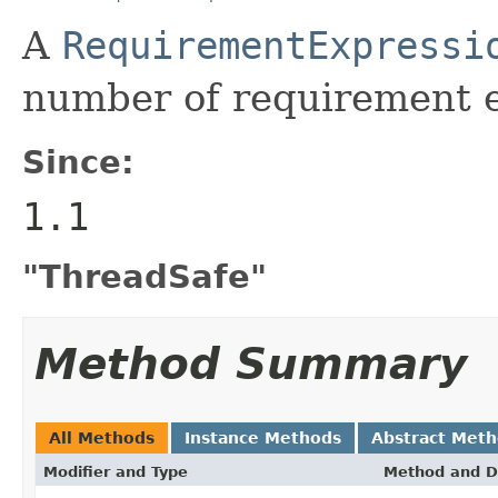
A
RequirementExpressi
number of requirement e
Since:
1.1
"ThreadSafe"
Method Summary
All Methods
Instance Methods
Abstract Met
Modifier and Type
Method and D