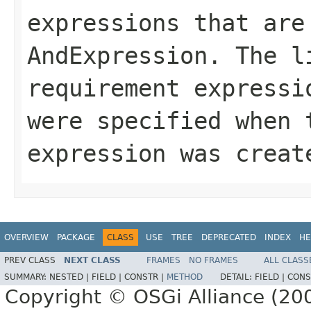
expressions that are
AndExpression
. The l
requirement expressi
were specified when 
expression was creat
OVERVIEW
PACKAGE
CLASS
USE
TREE
DEPRECATED
INDEX
HE
PREV CLASS
NEXT CLASS
FRAMES
NO FRAMES
ALL CLASS
SUMMARY:
NESTED |
FIELD |
CONSTR |
METHOD
DETAIL:
FIELD |
CONS
Copyright © OSGi Alliance (200