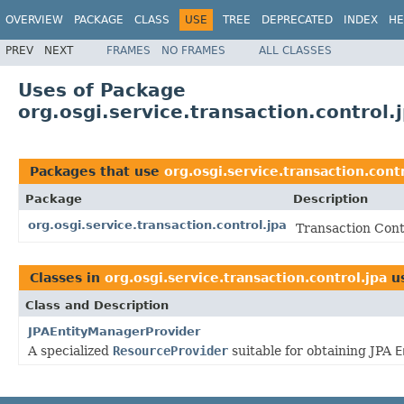
OVERVIEW
PACKAGE
CLASS
USE
TREE
DEPRECATED
INDEX
HE
PREV
NEXT
FRAMES
NO FRAMES
ALL CLASSES
Uses of Package
org.osgi.service.transaction.control.
Packages that use
org.osgi.service.transaction.cont
Package
Description
org.osgi.service.transaction.control.jpa
Transaction Cont
Classes in
org.osgi.service.transaction.control.jpa
u
Class and Description
JPAEntityManagerProvider
A specialized
ResourceProvider
suitable for obtaining JPA
E