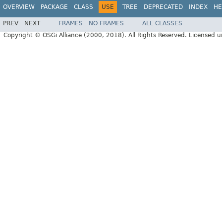
OVERVIEW
PACKAGE
CLASS
USE
TREE
DEPRECATED
INDEX
HE
PREV
NEXT
FRAMES
NO FRAMES
ALL CLASSES
Copyright © OSGi Alliance (2000, 2018). All Rights Reserved. Licensed 