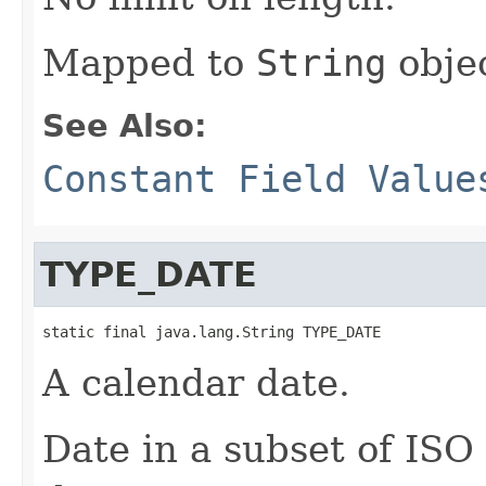
Mapped to
String
objec
See Also:
Constant Field Value
TYPE_DATE
static final java.lang.String TYPE_DATE
A calendar date.
Date in a subset of IS