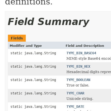
definitions.
Field Summary
Fields
Modifier and Type
Field and Description
static java.lang.String
TYPE_BIN_BASE64
MIME-style Base64 encod
static java.lang.String
TYPE_BIN_HEX
Hexadecimal digits repres
static java.lang.String
TYPE_BOOLEAN
True or false.
static java.lang.String
TYPE_CHAR
Unicode string.
static java.lang.String
TYPE_DATE