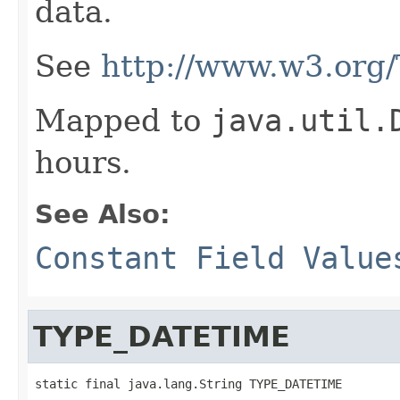
data.
See
http://www.w3.org
Mapped to
java.util.
hours.
See Also:
Constant Field Value
TYPE_DATETIME
static final java.lang.String TYPE_DATETIME