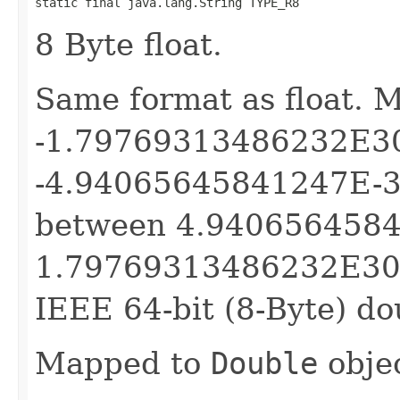
static final java.lang.String TYPE_R8
8 Byte float.
Same format as float. 
-1.79769313486232E3
-4.94065645841247E-32
between 4.940656458
1.79769313486232E308 f
IEEE 64-bit (8-Byte) do
Mapped to
Double
objec