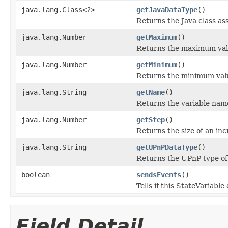
java.lang.Class<?>
getJavaDataType
()
Returns the Java class ass
java.lang.Number
getMaximum
()
Returns the maximum valu
java.lang.Number
getMinimum
()
Returns the minimum value
java.lang.String
getName
()
Returns the variable nam
java.lang.Number
getStep
()
Returns the size of an inc
java.lang.String
getUPnPDataType
()
Returns the UPnP type of 
boolean
sendsEvents
()
Tells if this StateVariabl
Field Detail