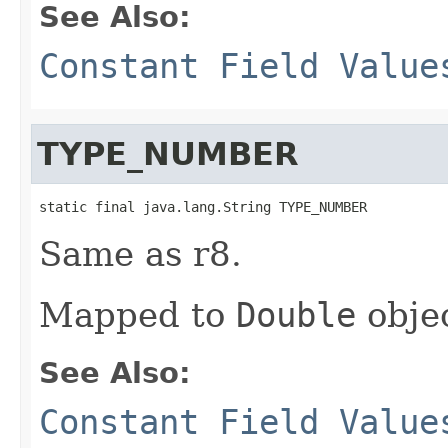
See Also:
Constant Field Value
TYPE_NUMBER
static final java.lang.String TYPE_NUMBER
Same as r8.
Mapped to
Double
objec
See Also:
Constant Field Value