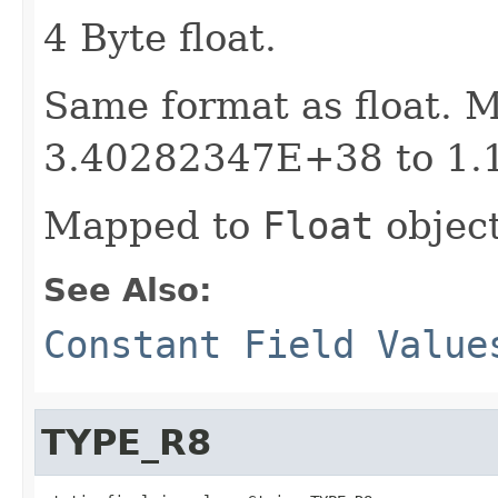
4 Byte float.
Same format as float. 
3.40282347E+38 to 1.
Mapped to
Float
object
See Also:
Constant Field Value
TYPE_R8