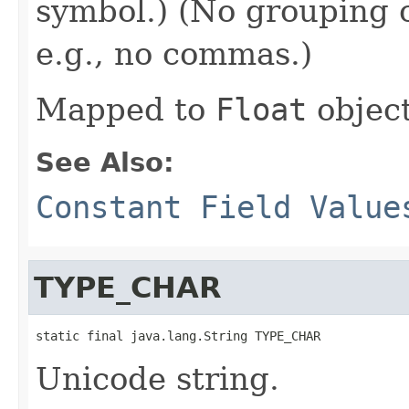
symbol.) (No grouping o
e.g., no commas.)
Mapped to
Float
object
See Also:
Constant Field Value
TYPE_CHAR
static final java.lang.String TYPE_CHAR
Unicode string.