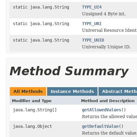
static java.lang.String
TYPE_UI4
Unsigned 4 Byte int.
static java.lang.String
TYPE_URI
Universal Resource Identi
static java.lang.String
TYPE_UUID
Universally Unique ID.
Method Summary
All Methods
Instance Methods
Abstract Met
Modifier and Type
Method and Description
java.lang.String[]
getAllowedValues
()
Returns the allowed values
java.lang.Object
getDefaultValue
()
Returns the default value,