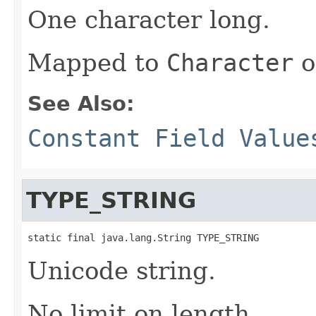
One character long.
Mapped to
Character
o
See Also:
Constant Field Value
TYPE_STRING
static final java.lang.String TYPE_STRING
Unicode string.
No limit on length.