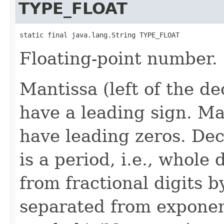
TYPE_FLOAT
static final java.lang.String TYPE_FLOAT
Floating-point number.
Mantissa (left of the d
have a leading sign. M
have leading zeros. Dec
is a period, i.e., whole
from fractional digits 
separated from exponen