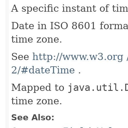
A specific instant of tim
Date in ISO 8601 forma
time zone.
See
http://www.w3.org
2/#dateTime
.
Mapped to
java.util.
time zone.
See Also: