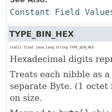
Constant Field Value
TYPE_BIN_HEX
static final java.lang.String TYPE_BIN_HEX
Hexadecimal digits repr
Treats each nibble as a
separate Byte. (1 octet 
on size.