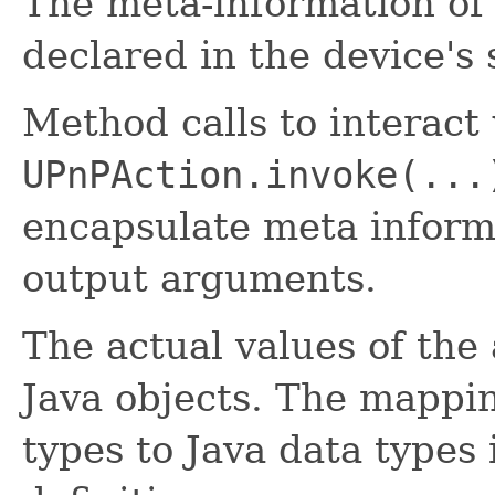
The meta-information of 
declared in the device's 
Method calls to interact 
UPnPAction.invoke(...
encapsulate meta inform
output arguments.
The actual values of the
Java objects. The mappi
types to Java data types 