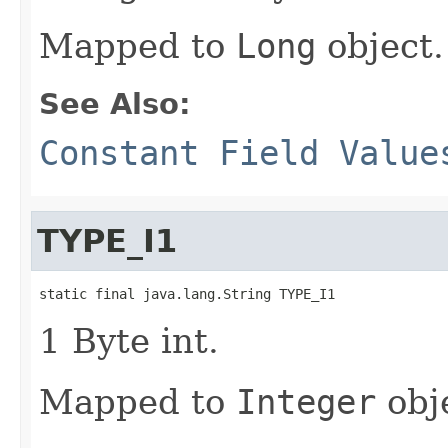
Mapped to
Long
object.
See Also:
Constant Field Value
TYPE_I1
static final java.lang.String TYPE_I1
1 Byte int.
Mapped to
Integer
obj