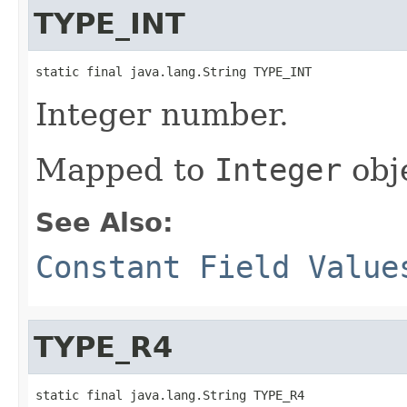
TYPE_INT
static final java.lang.String TYPE_INT
Integer number.
Mapped to
Integer
obj
See Also:
Constant Field Value
TYPE_R4
static final java.lang.String TYPE_R4