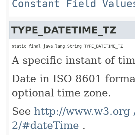
Constant Field Value
TYPE_DATETIME_TZ
static final java.lang.String TYPE_DATETIME_TZ
A specific instant of tim
Date in ISO 8601 forma
optional time zone.
See
http://www.w3.org
2/#dateTime
.