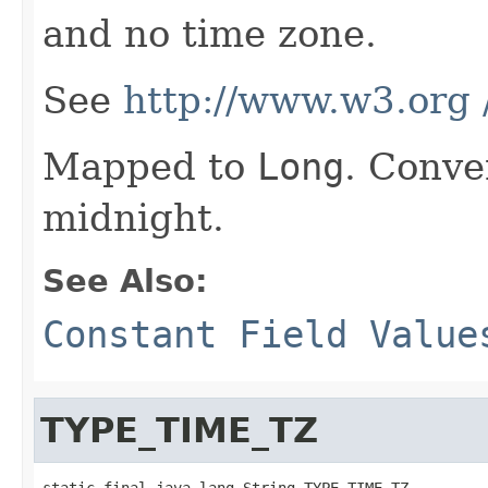
and no time zone.
See
http://www.w3.org
Mapped to
Long
. Conve
midnight.
See Also:
Constant Field Value
TYPE_TIME_TZ
static final java.lang.String TYPE_TIME_TZ