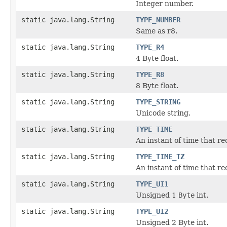
Integer number.
static java.lang.String
TYPE_NUMBER
Same as r8.
static java.lang.String
TYPE_R4
4 Byte float.
static java.lang.String
TYPE_R8
8 Byte float.
static java.lang.String
TYPE_STRING
Unicode string.
static java.lang.String
TYPE_TIME
An instant of time that re
static java.lang.String
TYPE_TIME_TZ
An instant of time that re
static java.lang.String
TYPE_UI1
Unsigned 1
Byte
int.
static java.lang.String
TYPE_UI2
Unsigned 2 Byte int.