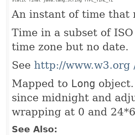
An instant of time that 
Time in a subset of ISO
time zone but no date.
See
http://www.w3.org
Mapped to
Long
object.
since midnight and adju
wrapping at 0 and 24*
See Also: