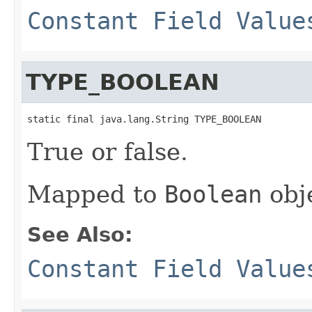
Constant Field Value
TYPE_BOOLEAN
static final java.lang.String TYPE_BOOLEAN
True or false.
Mapped to
Boolean
obj
See Also:
Constant Field Value