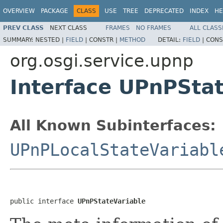
OVERVIEW
PACKAGE
CLASS
USE
TREE
DEPRECATED
INDEX
HE
PREV CLASS
NEXT CLASS
FRAMES
NO FRAMES
ALL CLASS
SUMMARY:
NESTED |
FIELD
|
CONSTR |
METHOD
DETAIL:
FIELD
|
CONS
org.osgi.service.upnp
Interface UPnPSta
All Known Subinterfaces:
UPnPLocalStateVariabl
public interface 
UPnPStateVariable