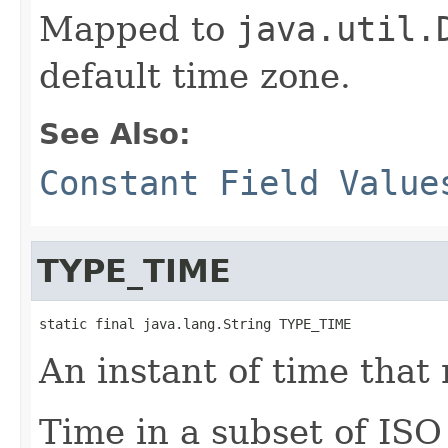
Mapped to
java.util.
default time zone.
See Also:
Constant Field Value
TYPE_TIME
static final java.lang.String TYPE_TIME
An instant of time that 
Time in a subset of IS