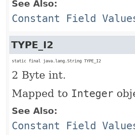
See Also:
Constant Field Value
TYPE_I2
static final java.lang.String TYPE_I2
2 Byte int.
Mapped to
Integer
obj
See Also:
Constant Field Value