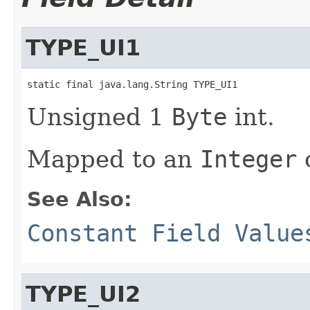
TYPE_UI1
static final java.lang.String TYPE_UI1
Unsigned 1
Byte
int.
Mapped to an
Integer
o
See Also:
Constant Field Value
TYPE_UI2