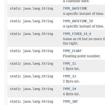
A calendar date.
static java.lang.String
TYPE_DATETIME
A specific instant of time.
static java.lang.String
TYPE_DATETIME_TZ
A specific instant of time.
static java.lang.String
TYPE_FIXED_14_4
Same as r8 but no more th
the right.
static java.lang.String
TYPE_FLOAT
Floating-point number.
static java.lang.String
TYPE_I1
1 Byte int.
static java.lang.String
TYPE_I2
2 Byte int.
static java.lang.String
TYPE_I4
4 Byte int.
static java.lang.String
TYPE_INT