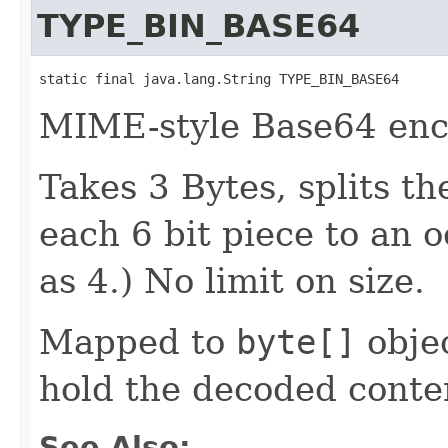
TYPE_BIN_BASE64
static final java.lang.String TYPE_BIN_BASE64
MIME-style Base64 enc
Takes 3 Bytes, splits t
each 6 bit piece to an o
as 4.) No limit on size.
Mapped to
byte[]
objec
hold the decoded conte
See Also: