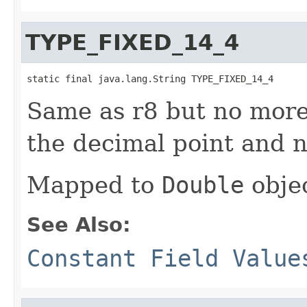
TYPE_FIXED_14_4
static final java.lang.String TYPE_FIXED_14_4
Same as r8 but no more 
the decimal point and n
Mapped to
Double
objec
See Also:
Constant Field Value