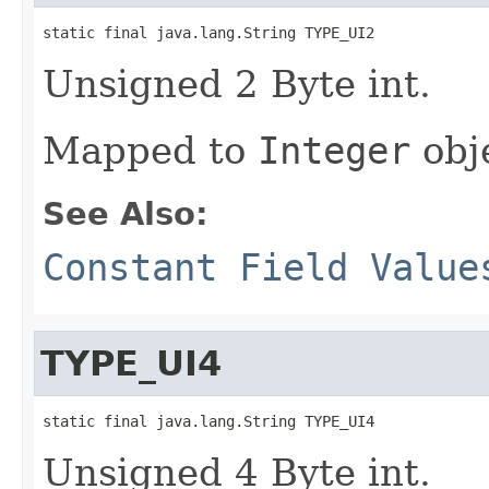
static final java.lang.String TYPE_UI2
Unsigned 2 Byte int.
Mapped to
Integer
obj
See Also:
Constant Field Value
TYPE_UI4
static final java.lang.String TYPE_UI4
Unsigned 4 Byte int.