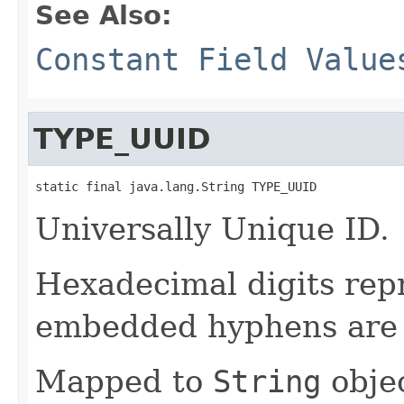
See Also:
Constant Field Value
TYPE_UUID
static final java.lang.String TYPE_UUID
Universally Unique ID.
Hexadecimal digits repr
embedded hyphens are 
Mapped to
String
objec