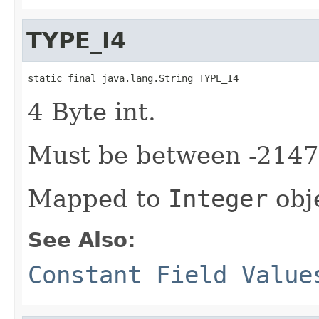
TYPE_I4
static final java.lang.String TYPE_I4
4 Byte int.
Must be between -214
Mapped to
Integer
obj
See Also:
Constant Field Value