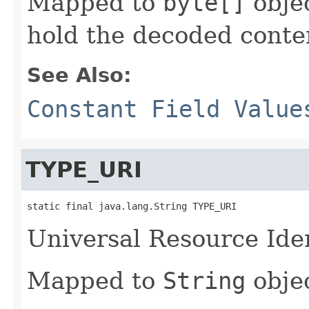
Mapped to
byte[]
objec
hold the decoded conte
See Also:
Constant Field Value
TYPE_URI
static final java.lang.String TYPE_URI
Universal Resource Iden
Mapped to
String
objec