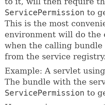
to it, will then require t
ServicePermission
to ge
This is the most conven
environment will do the
when the calling bundle 
from the service registry
Example: A servlet using 
The bundle with the serv
ServicePermission
to ge