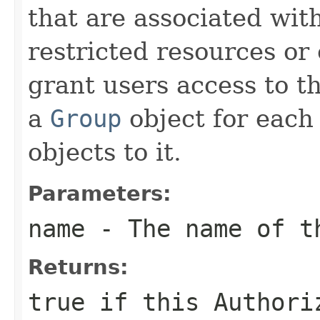
that are associated with
restricted resources or
grant users access to t
a
Group
object for each
objects to it.
Parameters:
name
- The name of th
Returns:
true
if this
Authori