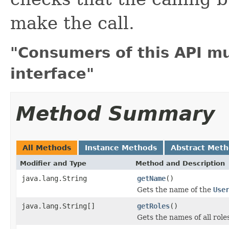
make the call.
"Consumers of this API m
interface"
Method Summary
All Methods
Instance Methods
Abstract Met
Modifier and Type
Method and Description
java.lang.String
getName
()
Gets the name of the
Use
java.lang.String[]
getRoles
()
Gets the names of all role