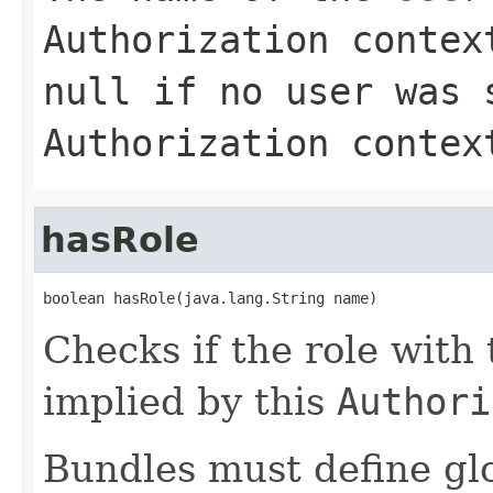
Authorization
context
null
if no user was 
Authorization
context
hasRole
boolean hasRole(java.lang.String name)
Checks if the role with
implied by this
Authori
Bundles must define gl