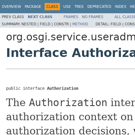
OVERVIEW
PACKAGE
CLASS
USE
TREE
DEPRECATED
INDEX
HE
PREV CLASS
NEXT CLASS
FRAMES
NO FRAMES
ALL CLASS
SUMMARY:
NESTED |
FIELD |
CONSTR |
METHOD
DETAIL:
FIELD |
CONS
org.osgi.service.useradm
Interface Authoriz
public interface 
Authorization
The
Authorization
inter
authorization context o
authorization decisions,