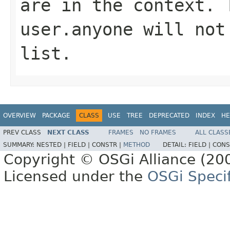
are in the context. 
user.anyone
will not 
list.
OVERVIEW
PACKAGE
CLASS
USE
TREE
DEPRECATED
INDEX
HE
PREV CLASS
NEXT CLASS
FRAMES
NO FRAMES
ALL CLASS
SUMMARY:
NESTED |
FIELD |
CONSTR |
METHOD
DETAIL:
FIELD |
CONS
Copyright © OSGi Alliance (200
Licensed under the
OSGi Specif