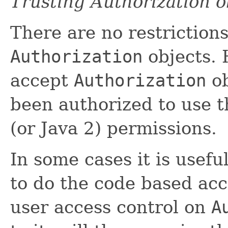
Trusting Authorization o
There are no restriction
Authorization
objects. 
accept
Authorization
ob
been authorized to use t
(or Java 2) permissions.
In some cases it is usefu
to do the code based acc
user access control on
A