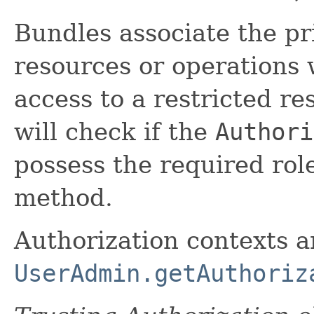
Bundles associate the pri
resources or operations 
access to a restricted re
will check if the
Authori
possess the required role
method.
Authorization contexts ar
UserAdmin.getAuthoriz