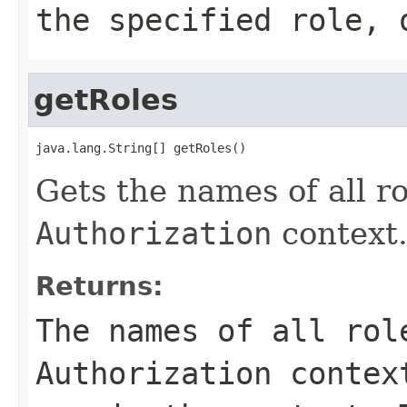
the specified role,
getRoles
java.lang.String[] getRoles()
Gets the names of all ro
Authorization
context
Returns:
The names of all rol
Authorization
contex