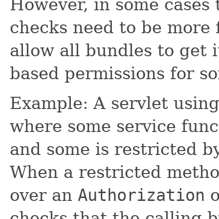
However, in some cases 
checks need to be more f
allow all bundles to get 
based permissions for so
Example: A servlet using 
where some service funct
and some is restricted b
When a restricted method
over an
Authorization
o
checks that the calling 