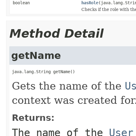
boolean
hasRole
(java.lang.Stri
Checks if the role with th
Method Detail
getName
java.lang.String getName()
Gets the name of the
U
context was created for
Returns:
The name of the
User