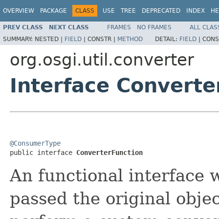
OVERVIEW
PACKAGE
CLASS
USE
TREE
DEPRECATED
INDEX
HE
PREV CLASS
NEXT CLASS
FRAMES
NO FRAMES
ALL CLAS
SUMMARY:
NESTED |
FIELD
|
CONSTR |
METHOD
DETAIL:
FIELD
|
CONS
org.osgi.util.converter
Interface Converte
@ConsumerType

public interface 
ConverterFunction
An functional interface 
passed the original objec