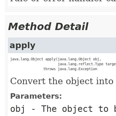
Method Detail
apply
java.lang.Object apply(java.lang.Object obj,

                       java.lang.reflect.Type target
                throws java.lang.Exception
Convert the object into 
Parameters:
obj
- The object to b