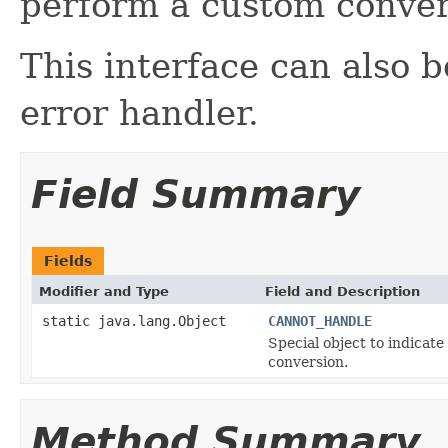
perform a custom conver
This interface can also 
error handler.
Field Summary
Fields
Modifier and Type
Field and Description
static java.lang.Object
CANNOT_HANDLE
Special object to indicat
conversion.
Method Summary