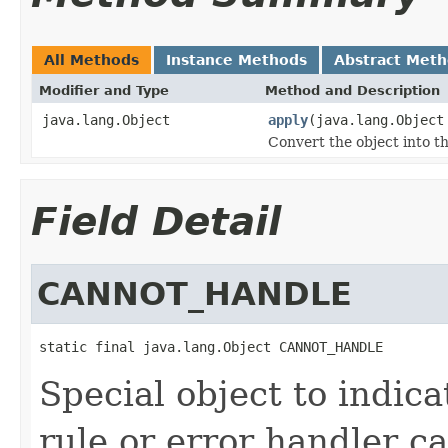
All Methods
Instance Methods
Abstract Met
Modifier and Type
Method and Description
java.lang.Object
apply
(java.lang.Object
Convert the object into th
Field Detail
CANNOT_HANDLE
static final java.lang.Object CANNOT_HANDLE
Special object to indic
rule or error handler c