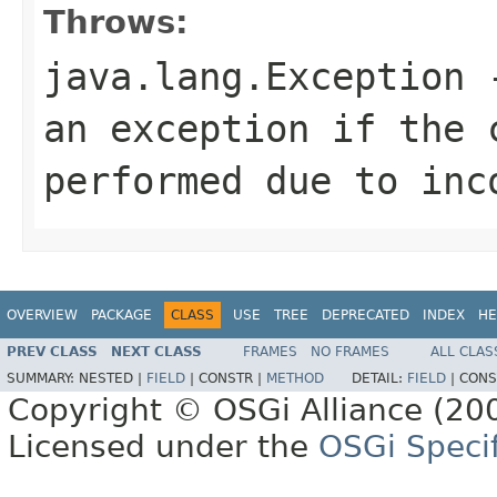
Throws:
java.lang.Exception
-
an exception if the 
performed due to inc
OVERVIEW
PACKAGE
CLASS
USE
TREE
DEPRECATED
INDEX
HE
PREV CLASS
NEXT CLASS
FRAMES
NO FRAMES
ALL CLAS
SUMMARY:
NESTED |
FIELD
|
CONSTR |
METHOD
DETAIL:
FIELD
|
CONS
Copyright © OSGi Alliance (200
Licensed under the
OSGi Specif