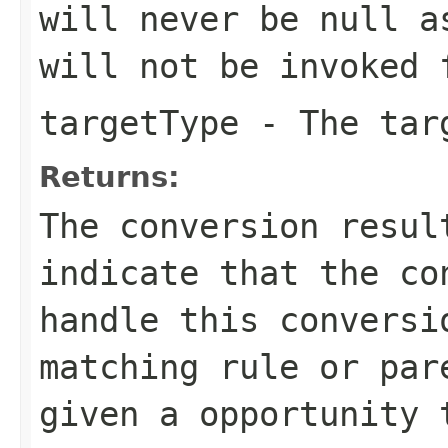
will never be
null
as
will not be invoked 
targetType
- The tar
Returns:
The conversion resu
indicate that the co
handle this conversi
matching rule or par
given a opportunity 