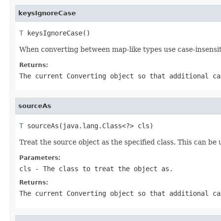
keysIgnoreCase
T
 keysIgnoreCase()
When converting between map-like types use case-insensit
Returns:
The current
Converting
object so that additional ca
sourceAs
T
 sourceAs(java.lang.Class<?> cls)
Treat the source object as the specified class. This can be
Parameters:
cls
- The class to treat the object as.
Returns:
The current
Converting
object so that additional ca