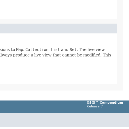
rsions to
Map
,
Collection
,
List
and
Set
. The live view
 always produce a live view that cannot be modified. This
OSGi™ Compendium
Release 7