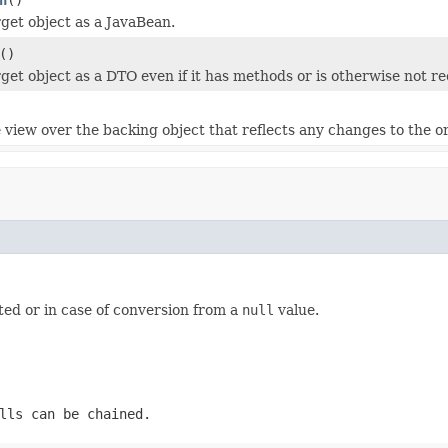
rget object as a JavaBean.
()
rget object as a DTO even if it has methods or is otherwise not r
 view over the backing object that reflects any changes to the or
ted or in case of conversion from a
null
value.
lls can be chained.