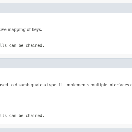
ive mapping of keys.
lls can be chained.
 used to disambiguate a type if it implements multiple interfaces 
lls can be chained.