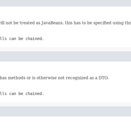
ill not be treated as JavaBeans, this has to be specified using th
lls can be chained.
 has methods or is otherwise not recognized as a DTO.
lls can be chained.