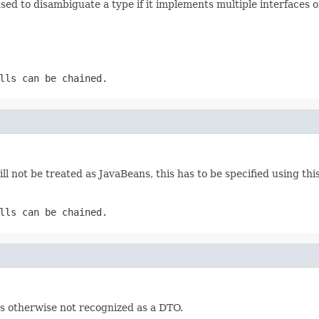
used to disambiguate a type if it implements multiple interfaces o
lls can be chained.
ll not be treated as JavaBeans, this has to be specified using th
lls can be chained.
 is otherwise not recognized as a DTO.