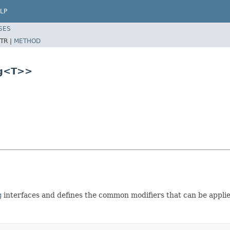
LP
SES
TR |
METHOD
ng<T>>
g
interfaces and defines the common modifiers that can be applie