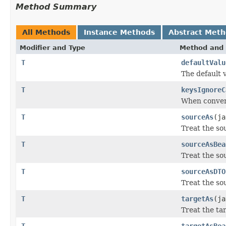
Method Summary
All Methods
Instance Methods
Abstract Met
Modifier and Type
Method and 
T
defaultValu
The default 
T
keysIgnoreC
When convert
T
sourceAs
(ja
Treat the sou
T
sourceAsBea
Treat the so
T
sourceAsDTO
Treat the so
T
targetAs
(ja
Treat the tar
T
targetAsBea