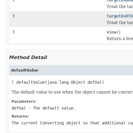
Treat the ta
T
targetAsDTO
Treat the ta
T
view
()
Return a live
Method Detail
defaultValue
T
 defaultValue(java.lang.Object defVal)
The default value to use when the object cannot be conver
Parameters:
defVal
- The default value.
Returns:
The current
Converting
object so that additional ca