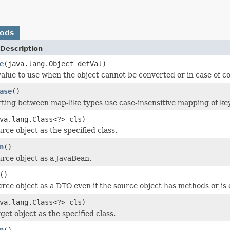
hods
Description
e
(java.lang.Object defVal)
value to use when the object cannot be converted or in case of 
ase
()
ing between map-like types use case-insensitive mapping of ke
va.lang.Class<?> cls)
rce object as the specified class.
n
()
urce object as a JavaBean.
()
urce object as a DTO even if the source object has methods or is
va.lang.Class<?> cls)
get object as the specified class.
n
()