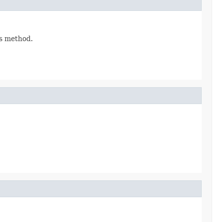
is method.