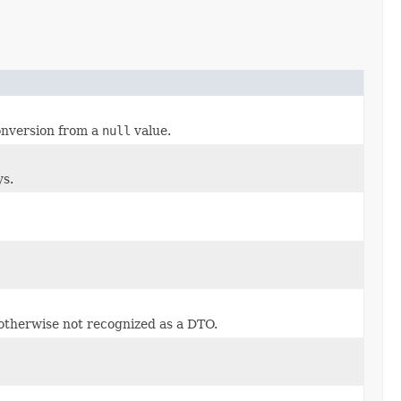
conversion from a
null
value.
ys.
 otherwise not recognized as a DTO.