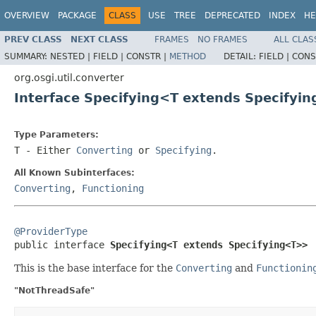
OVERVIEW
PACKAGE
CLASS
USE
TREE
DEPRECATED
INDEX
HE
PREV CLASS
NEXT CLASS
FRAMES
NO FRAMES
ALL CLAS
SUMMARY:
NESTED |
FIELD |
CONSTR |
METHOD
DETAIL:
FIELD |
CONS
org.osgi.util.converter
Interface Specifying<T extends Specifyi
Type Parameters:
T
- Either
Converting
or
Specifying
.
All Known Subinterfaces:
Converting
,
Functioning
@ProviderType

public interface 
Specifying<T extends Specifying<T>>
This is the base interface for the
Converting
and
Functionin
"NotThreadSafe"