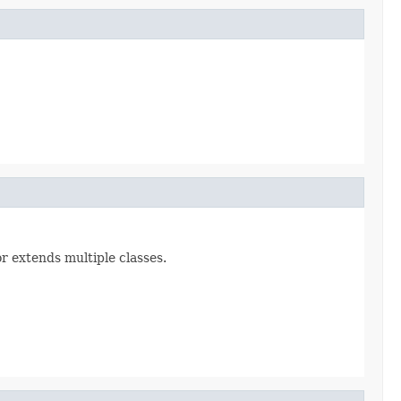
or extends multiple classes.