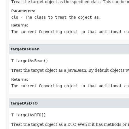
Treat the target object as the specified class. This can be 
Parameters:
cls
- The class to treat the object as.
Returns:
The current
Converting
object so that additional ca
targetAsBean
T
 targetAsBean()
Treat the target object as a JavaBean. By default objects wi
Returns:
The current
Converting
object so that additional ca
targetAsDTO
T
 targetAsDTO()
Treat the target object as a DTO even if it has methods or