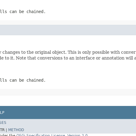
lls can be chained.
 changes to the original object. This is only possible with conve
de to it. Note that conversions to an interface or annotation will
lls can be chained.
LP
SES
TR |
METHOD
under the
OSGi Specification License, Version 2.0