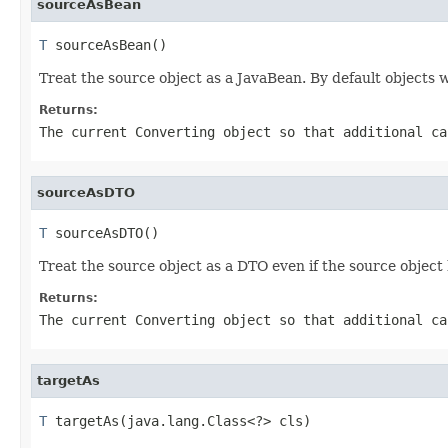
sourceAsBean
T
 sourceAsBean()
Treat the source object as a JavaBean. By default objects w
Returns:
The current
Converting
object so that additional ca
sourceAsDTO
T
 sourceAsDTO()
Treat the source object as a DTO even if the source object
Returns:
The current
Converting
object so that additional ca
targetAs
T
 targetAs(java.lang.Class<?> cls)