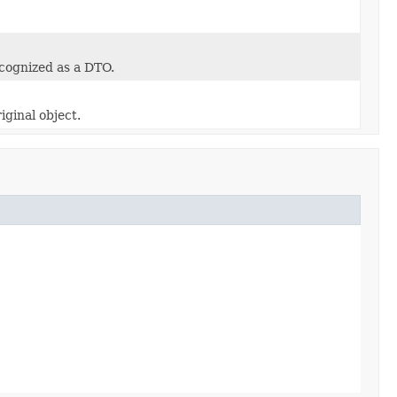
ecognized as a DTO.
iginal object.