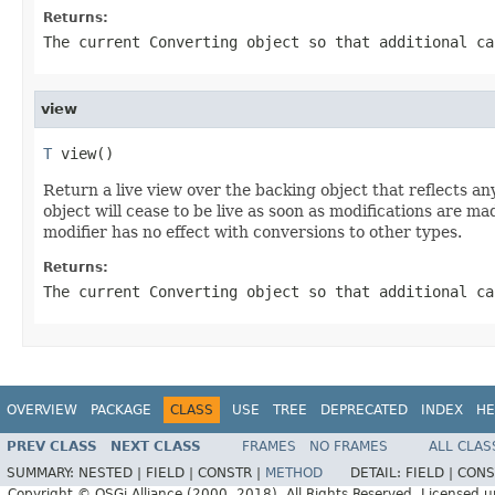
Returns:
The current
Converting
object so that additional ca
view
T
 view()
Return a live view over the backing object that reflects any
object will cease to be live as soon as modifications are ma
modifier has no effect with conversions to other types.
Returns:
The current
Converting
object so that additional ca
OVERVIEW
PACKAGE
CLASS
USE
TREE
DEPRECATED
INDEX
HE
PREV CLASS
NEXT CLASS
FRAMES
NO FRAMES
ALL CLAS
SUMMARY:
NESTED |
FIELD |
CONSTR |
METHOD
DETAIL:
FIELD |
CONS
Copyright © OSGi Alliance (2000, 2018). All Rights Reserved. Licensed 