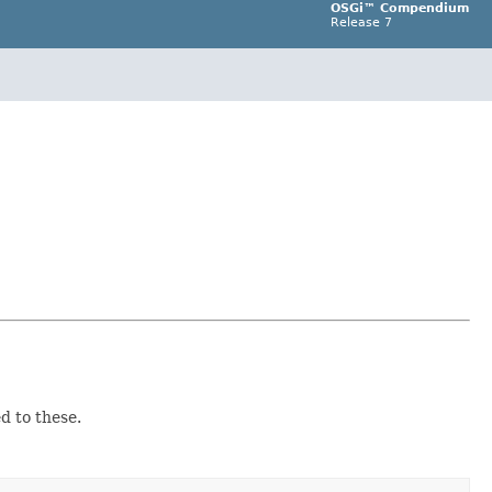
OSGi™ Compendium
Release 7
d to these.