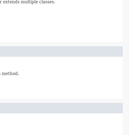
r extends multiple classes.
is method.