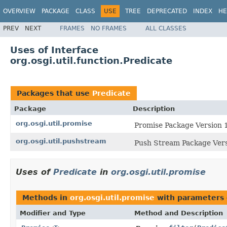
OVERVIEW
PACKAGE
CLASS
USE
TREE
DEPRECATED
INDEX
HE
PREV
NEXT
FRAMES
NO FRAMES
ALL CLASSES
Uses of Interface
org.osgi.util.function.Predicate
Packages that use
Predicate
Package
Description
org.osgi.util.promise
Promise Package Version 1
org.osgi.util.pushstream
Push Stream Package Vers
Uses of
Predicate
in
org.osgi.util.promise
Methods in
org.osgi.util.promise
with parameters 
Modifier and Type
Method and Description