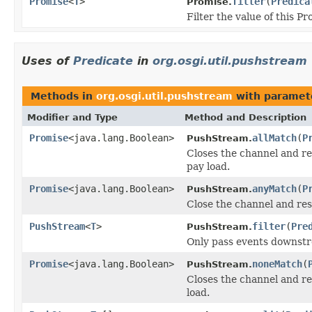
Promise
<
T
>
filter
(
Predica
Promise.
Filter the value of this Pr
Uses of
Predicate
in
org.osgi.util.pushstream
Methods in
org.osgi.util.pushstream
with paramet
Modifier and Type
Method and Description
Promise
<java.lang.Boolean>
allMatch
(
P
PushStream.
Closes the channel and re
pay load.
Promise
<java.lang.Boolean>
anyMatch
(
P
PushStream.
Close the channel and re
PushStream
<
T
>
filter
(
Pre
PushStream.
Only pass events downstr
Promise
<java.lang.Boolean>
noneMatch
(
PushStream.
Closes the channel and r
load.