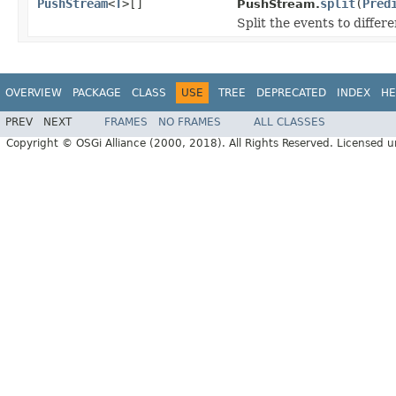
PushStream
<
T
>[]
split
(
Pred
PushStream.
Split the events to differ
OVERVIEW
PACKAGE
CLASS
USE
TREE
DEPRECATED
INDEX
HE
PREV
NEXT
FRAMES
NO FRAMES
ALL CLASSES
Copyright © OSGi Alliance (2000, 2018). All Rights Reserved. Licensed 