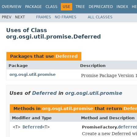
OVERVIEW
PACKAGE
CLASS
USE
TREE
DEPRECATED
INDEX
HE
PREV
NEXT
FRAMES
NO FRAMES
ALL CLASSES
Uses of Class
org.osgi.util.promise.Deferred
Packages that use
Deferred
Package
Description
org.osgi.util.promise
Promise Package Version 1
Uses of
Deferred
in
org.osgi.util.promise
Methods in
org.osgi.util.promise
that return
Defe
Modifier and Type
Method and Description
<T>
Deferred
<T>
deferre
PromiseFactory.
Create a new Deferred wit