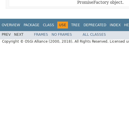
PromiseFactory object.
OVERVIEW
PACKAGE
CLASS
USE
TREE
DEPRECATED
INDEX
HE
PREV
NEXT
FRAMES
NO FRAMES
ALL CLASSES
Copyright © OSGi Alliance (2000, 2018). All Rights Reserved. Licensed 