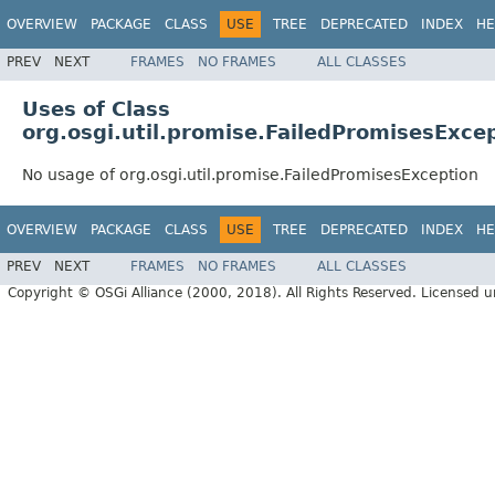
OVERVIEW
PACKAGE
CLASS
USE
TREE
DEPRECATED
INDEX
HE
PREV
NEXT
FRAMES
NO FRAMES
ALL CLASSES
Uses of Class
org.osgi.util.promise.FailedPromisesExce
No usage of org.osgi.util.promise.FailedPromisesException
OVERVIEW
PACKAGE
CLASS
USE
TREE
DEPRECATED
INDEX
HE
PREV
NEXT
FRAMES
NO FRAMES
ALL CLASSES
Copyright © OSGi Alliance (2000, 2018). All Rights Reserved. Licensed 