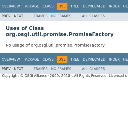
OVERVIEW
PACKAGE
CLASS
USE
TREE
DEPRECATED
INDEX
HE
PREV
NEXT
FRAMES
NO FRAMES
ALL CLASSES
Uses of Class
org.osgi.util.promise.PromiseFactory
No usage of org.osgi.util.promise.PromiseFactory
OVERVIEW
PACKAGE
CLASS
USE
TREE
DEPRECATED
INDEX
HE
PREV
NEXT
FRAMES
NO FRAMES
ALL CLASSES
Copyright © OSGi Alliance (2000, 2018). All Rights Reserved. Licensed 