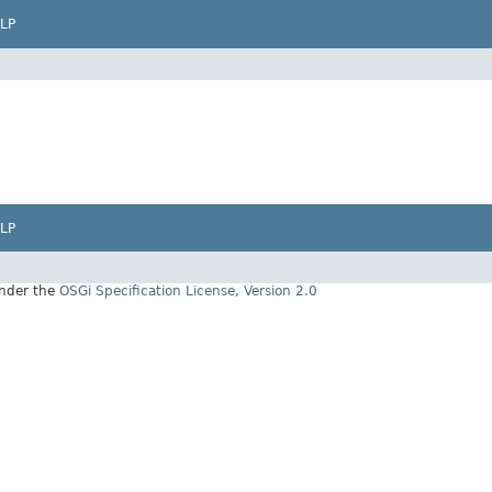
LP
LP
under the
OSGi Specification License, Version 2.0