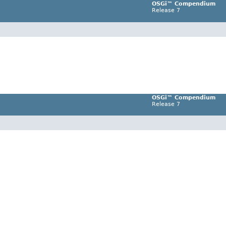
OSGi™ Compendium
Release 7
OSGi™ Compendium
Release 7