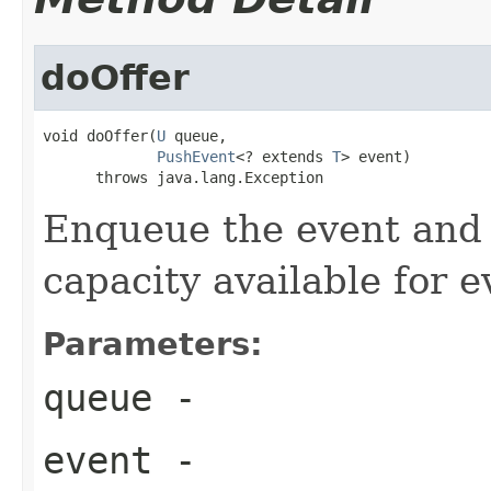
doOffer
void doOffer(
U
 queue,

PushEvent
<? extends 
T
> event)

      throws java.lang.Exception
Enqueue the event and 
capacity available for e
Parameters:
queue
-
event
-