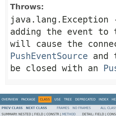
Throws:
java.lang.Exception
-
adding the event to 
will cause the conne
PushEventSource
and 
be closed with an
Pu
OVERVIEW
PACKAGE
CLASS
USE
TREE
DEPRECATED
INDEX
HE
PREV CLASS
NEXT CLASS
FRAMES
NO FRAMES
ALL CLAS
SUMMARY:
NESTED |
FIELD |
CONSTR |
METHOD
DETAIL:
FIELD |
CONS