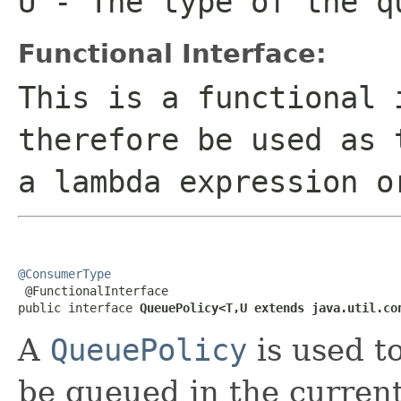
U
- The type of the q
Functional Interface:
This is a functional 
therefore be used as 
a lambda expression o
@ConsumerType

 @FunctionalInterface

public interface 
QueuePolicy<T,U extends java.util.co
A
QueuePolicy
is used t
be queued in the current