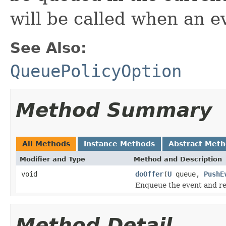
will be called when an e
See Also:
QueuePolicyOption
Method Summary
All Methods
Instance Methods
Abstract Met
Modifier and Type
Method and Description
void
doOffer
(
U
queue,
PushE
Enqueue the event and ret
Method Detail