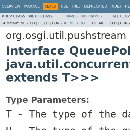
OVERVIEW
PACKAGE
CLASS
USE
TREE
DEPRECATED
INDEX
HE
PREV CLASS
NEXT CLASS
FRAMES
NO FRAMES
ALL CLAS
SUMMARY:
NESTED |
FIELD |
CONSTR |
METHOD
DETAIL:
FIELD |
CONS
org.osgi.util.pushstream
Interface QueuePo
java.util.concurre
extends T>>>
Type Parameters:
T
- The type of the d