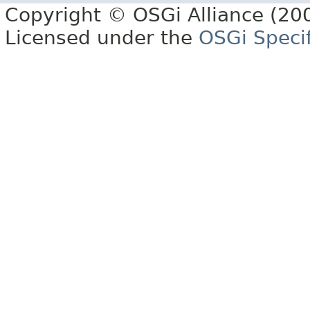
Copyright © OSGi Alliance (200
Licensed under the
OSGi Specif