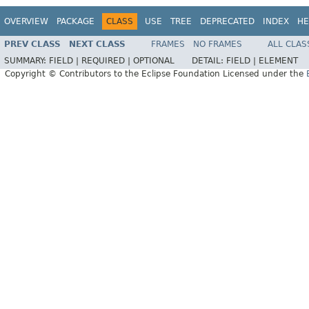
OVERVIEW
PACKAGE
CLASS
USE
TREE
DEPRECATED
INDEX
HE
PREV CLASS
NEXT CLASS
FRAMES
NO FRAMES
ALL CLAS
SUMMARY:
FIELD |
REQUIRED |
OPTIONAL
DETAIL:
FIELD |
ELEMENT
Copyright © Contributors to the Eclipse Foundation Licensed under the