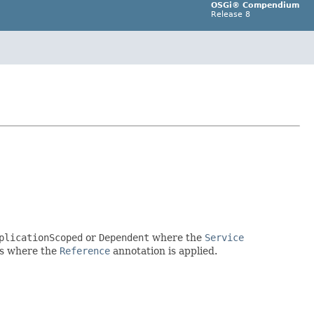
OSGi® Compendium
Release 8
plicationScoped
or
Dependent
where the
Service
nts where the
Reference
annotation is applied.