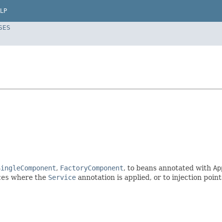
LP
SES
SingleComponent
,
FactoryComponent
, to beans annotated with
Ap
ces
where the
Service
annotation is applied, or to injection poi