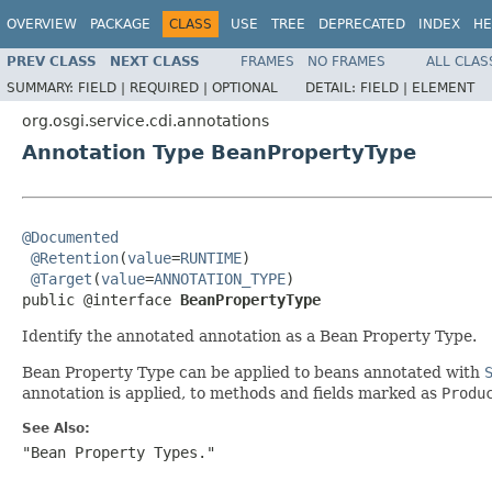
OVERVIEW
PACKAGE
CLASS
USE
TREE
DEPRECATED
INDEX
HE
PREV CLASS
NEXT CLASS
FRAMES
NO FRAMES
ALL CLAS
SUMMARY:
FIELD |
REQUIRED |
OPTIONAL
DETAIL:
FIELD |
ELEMENT
org.osgi.service.cdi.annotations
Annotation Type BeanPropertyType
@Documented
@Retention
(
value
=
RUNTIME
)

@Target
(
value
=
ANNOTATION_TYPE
)

public @interface 
BeanPropertyType
Identify the annotated annotation as a Bean Property Type.
Bean Property Type can be applied to beans annotated with
annotation is applied, to methods and fields marked as
Produ
See Also:
"Bean Property Types."