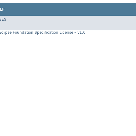
LP
SES
Eclipse Foundation Specification License – v1.0