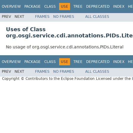
OVERVIEW
PACKAGE
CLASS
USE
TREE
DEPRECATED
INDEX
HE
PREV
NEXT
FRAMES
NO FRAMES
ALL CLASSES
Uses of Class
org.osgi.service.cdi.annotations.PIDs.Lite
No usage of org.osgi.service.cdi.annotations.PIDs.Literal
OVERVIEW
PACKAGE
CLASS
USE
TREE
DEPRECATED
INDEX
HE
PREV
NEXT
FRAMES
NO FRAMES
ALL CLASSES
Copyright © Contributors to the Eclipse Foundation Licensed under the