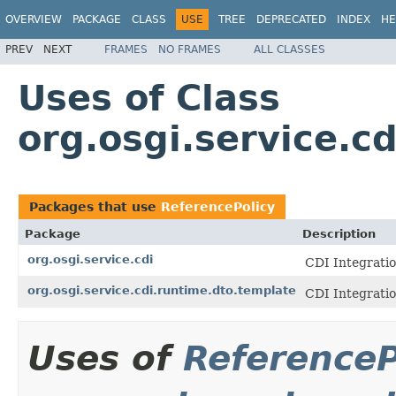
OVERVIEW
PACKAGE
CLASS
USE
TREE
DEPRECATED
INDEX
HE
PREV
NEXT
FRAMES
NO FRAMES
ALL CLASSES
Uses of Class
org.osgi.service.c
Packages that use
ReferencePolicy
Package
Description
org.osgi.service.cdi
CDI Integratio
org.osgi.service.cdi.runtime.dto.template
CDI Integratio
Uses of
ReferenceP