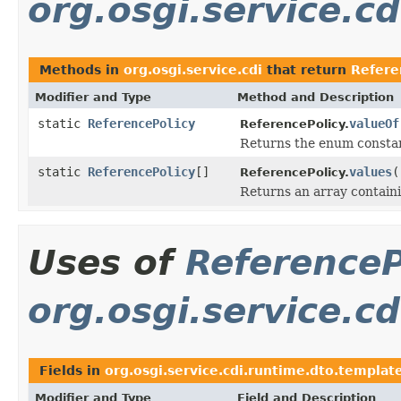
org.osgi.service.cd
Methods in
org.osgi.service.cdi
that return
Refere
Modifier and Type
Method and Description
static
ReferencePolicy
valueOf
ReferencePolicy.
Returns the enum constant
static
ReferencePolicy
[]
values
(
ReferencePolicy.
Returns an array containi
Uses of
ReferenceP
org.osgi.service.c
Fields in
org.osgi.service.cdi.runtime.dto.templat
Modifier and Type
Field and Description