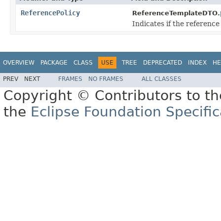
ReferencePolicy
ReferenceTemplateDTO.
Indicates if the reference
OVERVIEW
PACKAGE
CLASS
USE
TREE
DEPRECATED
INDEX
HE
PREV
NEXT
FRAMES
NO FRAMES
ALL CLASSES
Copyright © Contributors to th
the
Eclipse Foundation Specific