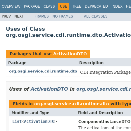
OVERVIEW
PACKAGE
CLASS
USE
TREE
DEPRECATED
INDEX
HE
PREV
NEXT
FRAMES
NO FRAMES
ALL CLASSES
Uses of Class
org.osgi.service.cdi.runtime.dto.Activat
Packages that use
ActivationDTO
Package
Description
org.osgi.service.cdi.runtime.dto
CDI Integration Package 
Uses of
ActivationDTO
in
org.osgi.service.cdi
Fields in
org.osgi.service.cdi.runtime.dto
with typ
Modifier and Type
Field and Description
List
<
ActivationDTO
>
ComponentInstanceDTO
The activations of the co