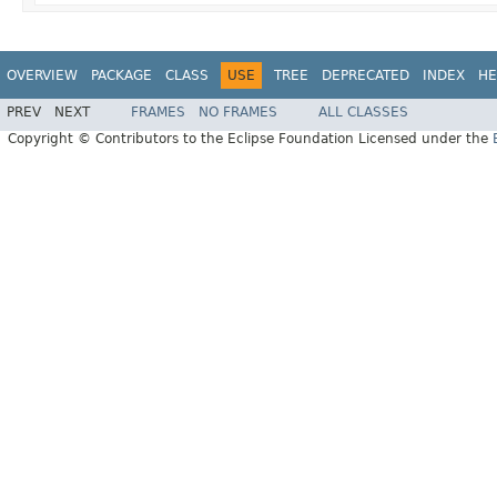
OVERVIEW
PACKAGE
CLASS
USE
TREE
DEPRECATED
INDEX
HE
PREV
NEXT
FRAMES
NO FRAMES
ALL CLASSES
Copyright © Contributors to the Eclipse Foundation Licensed under the