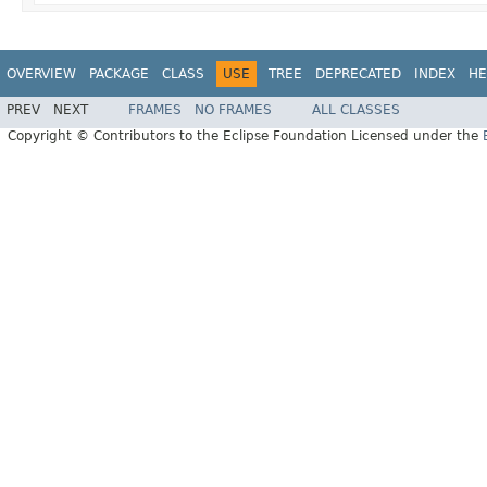
OVERVIEW
PACKAGE
CLASS
USE
TREE
DEPRECATED
INDEX
HE
PREV
NEXT
FRAMES
NO FRAMES
ALL CLASSES
Copyright © Contributors to the Eclipse Foundation Licensed under the