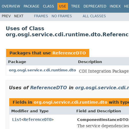
OVERVIEW
PACKAGE
CLASS
USE
TREE
DEPRECATED
INDEX
HE
PREV
NEXT
FRAMES
NO FRAMES
ALL CLASSES
Uses of Class
org.osgi.service.cdi.runtime.dto.Referen
Packages that use
ReferenceDTO
Package
Description
org.osgi.service.cdi.runtime.dto
CDI Integration Package 
Uses of
ReferenceDTO
in
org.osgi.service.cdi
Fields in
org.osgi.service.cdi.runtime.dto
with typ
Modifier and Type
Field and Description
List
<
ReferenceDTO
>
ComponentInstanceDTO
The service dependencies