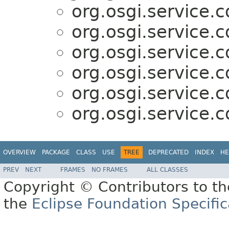
org.osgi.service.c
org.osgi.service.c
org.osgi.service.c
org.osgi.service.c
org.osgi.service.c
org.osgi.service.c
OVERVIEW
PACKAGE
CLASS
USE
TREE
DEPRECATED
INDEX
HE
PREV
NEXT
FRAMES
NO FRAMES
ALL CLASSES
Copyright © Contributors to th
the
Eclipse Foundation Specific