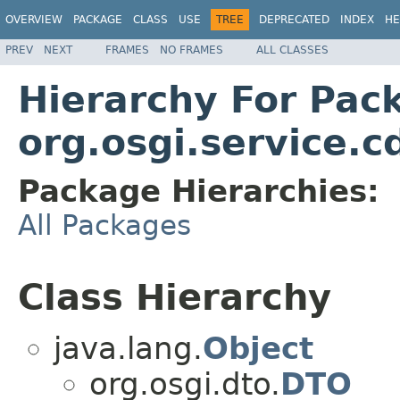
OVERVIEW
PACKAGE
CLASS
USE
TREE
DEPRECATED
INDEX
HE
PREV
NEXT
FRAMES
NO FRAMES
ALL CLASSES
Hierarchy For Pac
org.osgi.service.c
Package Hierarchies:
All Packages
Class Hierarchy
java.lang.
Object
org.osgi.dto.
DTO