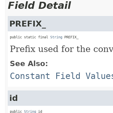
Field Detail
PREFIX_
public static final 
String
 PREFIX_
Prefix used for the con
See Also:
Constant Field Value
id
public 
String
 id