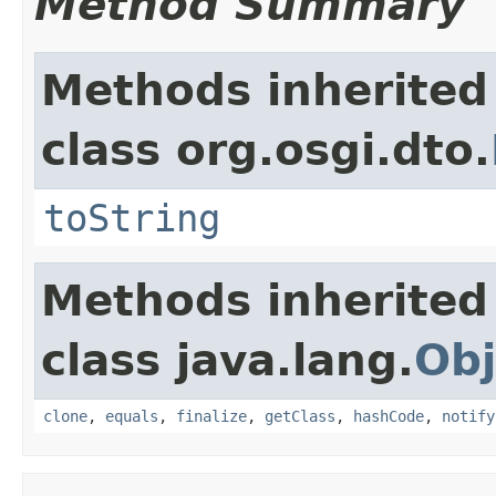
Method Summary
Methods inherited
class org.osgi.dto.
toString
Methods inherited
class java.lang.
Obj
clone
,
equals
,
finalize
,
getClass
,
hashCode
,
notify