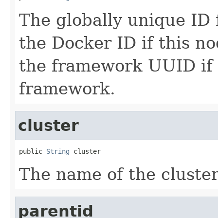
The globally unique ID 
the Docker ID if this no
the framework UUID if 
framework.
cluster
public 
String
 cluster
The name of the cluster
parentid