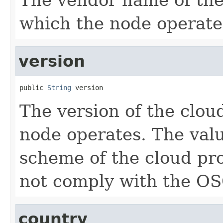
which the node operate
version
public 
String
 version
The version of the clou
node operates. The valu
scheme of the cloud pr
not comply with the OS
country