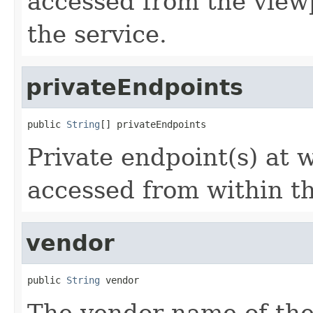
accessed from the view
the service.
privateEndpoints
public 
String
[] privateEndpoints
Private endpoint(s) at 
accessed from within th
vendor
public 
String
 vendor
The vendor name of the