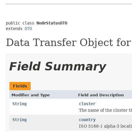
public class 
NodeStatusDTO
extends 
DTO
Data Transfer Object for
Field Summary
Fields
Modifier and Type
Field and Description
String
cluster
The name of the cluster t
String
country
ISO 3166-1 alpha-3 locati