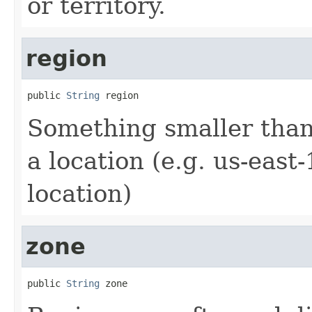
or territory.
region
public 
String
 region
Something smaller than
a location (e.g. us-east-
location)
zone
public 
String
 zone