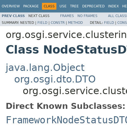
OVERVIEW
PACKAGE
CLASS
USE
TREE
DEPRECATED
INDEX
HE
PREV CLASS
NEXT CLASS
FRAMES
NO FRAMES
ALL CLASS
SUMMARY:
NESTED |
FIELD
|
CONSTR
|
METHOD
DETAIL:
FIELD
|
CONS
org.osgi.service.clusteri
Class NodeStatus
java.lang.Object
org.osgi.dto.DTO
org.osgi.service.clu
Direct Known Subclasses:
FrameworkNodeStatusDT