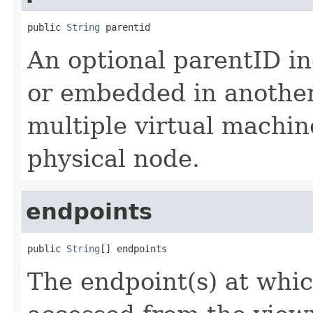
public 
String
 parentid
An optional parentID ind
or embedded in anothe
multiple virtual machi
physical node.
endpoints
public 
String
[] endpoints
The endpoint(s) at whic