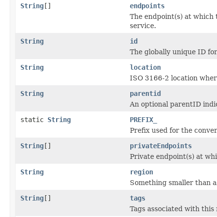
String
[]
endpoints
The endpoint(s) at which 
service.
String
id
The globally unique ID for
String
location
ISO 3166-2 location where
String
parentid
An optional parentID indi
static
String
PREFIX_
Prefix used for the conve
String
[]
privateEndpoints
Private endpoint(s) at wh
String
region
Something smaller than a 
String
[]
tags
Tags associated with this