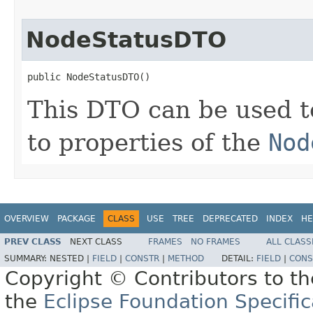
NodeStatusDTO
public NodeStatusDTO()
This DTO can be used t
to properties of the
Nod
OVERVIEW
PACKAGE
CLASS
USE
TREE
DEPRECATED
INDEX
HE
PREV CLASS
NEXT CLASS
FRAMES
NO FRAMES
ALL CLASS
SUMMARY:
NESTED |
FIELD
|
CONSTR
|
METHOD
DETAIL:
FIELD
|
CONS
Copyright © Contributors to th
the
Eclipse Foundation Specific