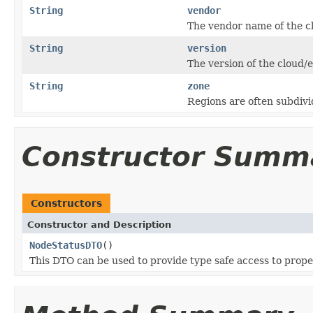
String
vendor
The vendor name of the c
String
version
The version of the cloud/
String
zone
Regions are often subdivid
Constructor Summ
Constructors
Constructor and Description
NodeStatusDTO
()
This DTO can be used to provide type safe access to prope