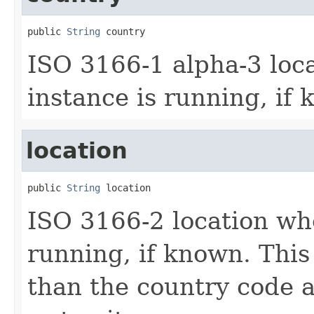
public 
String
 country
ISO 3166-1 alpha-3 loc
instance is running, if
location
public 
String
 location
ISO 3166-2 location whe
running, if known. This
than the country code a