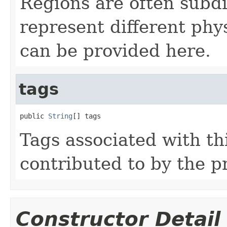
Regions are often subdi
represent different phy
can be provided here.
tags
public 
String
[] tags
Tags associated with th
contributed to by the p
Constructor Detail