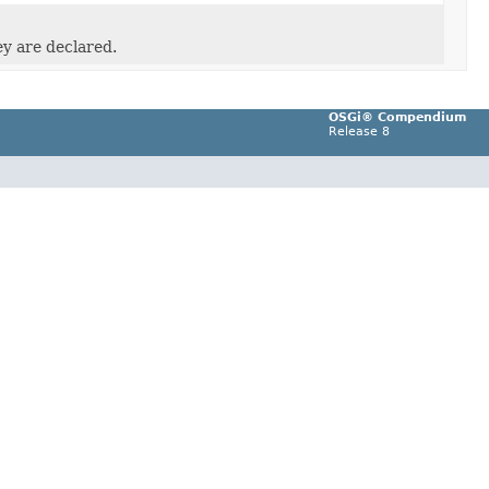
ey are declared.
OSGi® Compendium
Release 8