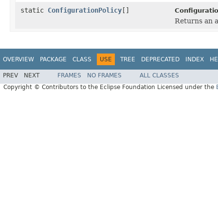
static
ConfigurationPolicy
[]
Configuratio
Returns an a
OVERVIEW
PACKAGE
CLASS
USE
TREE
DEPRECATED
INDEX
HE
PREV
NEXT
FRAMES
NO FRAMES
ALL CLASSES
Copyright © Contributors to the Eclipse Foundation Licensed under the