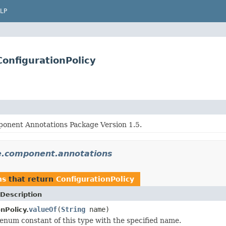
LP
onfigurationPolicy
onent Annotations Package Version 1.5.
ce.component.annotations
ns
that return
ConfigurationPolicy
Description
valueOf
(
String
name)
nPolicy.
enum constant of this type with the specified name.