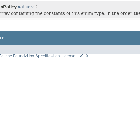
values
()
nPolicy.
rray containing the constants of this enum type, in the order th
LP
Eclipse Foundation Specification License – v1.0