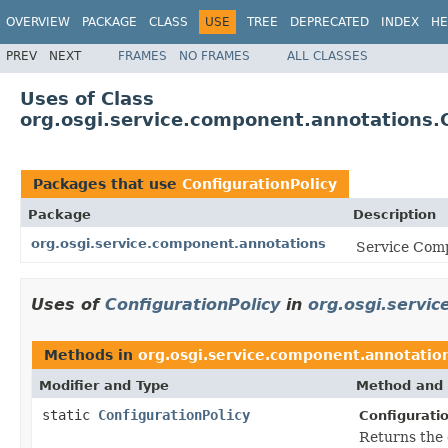
OVERVIEW
PACKAGE
CLASS
USE
TREE
DEPRECATED
INDEX
HE
PREV
NEXT
FRAMES
NO FRAMES
ALL CLASSES
Uses of Class
org.osgi.service.component.annotations.C
Packages that use
ConfigurationPolicy
Package
Description
org.osgi.service.component.annotations
Service Comp
Uses of
ConfigurationPolicy
in
org.osgi.servi
Methods in
org.osgi.service.component.annotatio
Modifier and Type
Method and 
static
ConfigurationPolicy
Configuratio
Returns the 